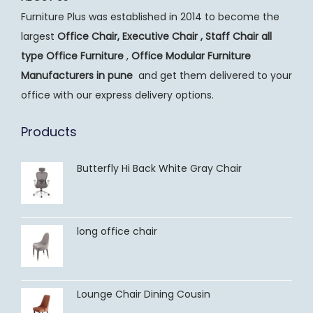
n
Furniture Plus was established in 2014 to become the
largest
Office Chair, Executive Chair , Staff Chair all
type Office Furniture
,
Office Modular Furniture
Manufacturers
in pune
and get them delivered to your
office with our express delivery options.
Products
Butterfly Hi Back White Gray Chair
long office chair
Lounge Chair Dining Cousin