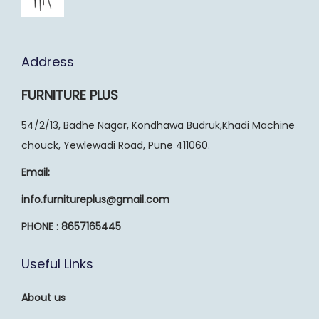
Address
FURNITURE PLUS
54/2/13, Badhe Nagar, Kondhawa Budruk,Khadi Machine
chouck, Yewlewadi Road, Pune 411060.
Email:
info.furnitureplus@gmail.com
PHONE
:
8657165445
Useful Links
About us