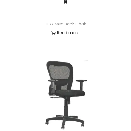
Juzz Med Back Chair
Read more