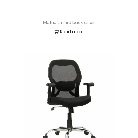
Matrix 2 med back chair
Read more