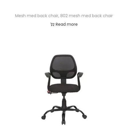
Mesh med back chair, 802 mesh med back chair
Read more