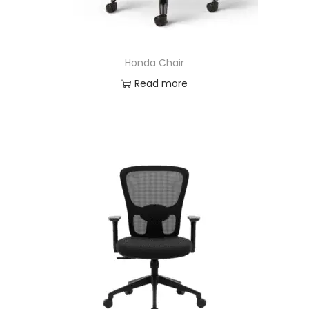
Honda Chair
Read more