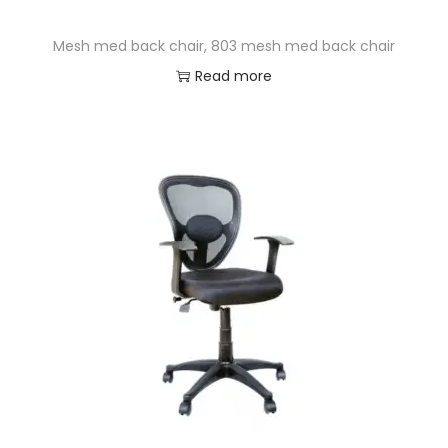
Mesh med back chair, 803 mesh med back chair
Read more