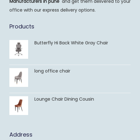
Manufacturers
in pune
and get them delivered to your
office with our express delivery options.
Products
Butterfly Hi Back White Gray Chair
long office chair
Lounge Chair Dining Cousin
Address