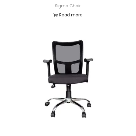
Sigma Chair
Read more