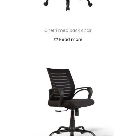
Cherri med back chair
Read more