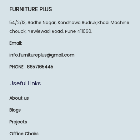
FURNITURE PLUS
54/2/13, Badhe Nagar, Kondhawa Budruk,Khadi Machine
chouck, Yewlewadi Road, Pune 411060.
Email:
info.furnitureplus@gmail.com
PHONE
:
8657165445
Useful Links
About us
Blogs
Projects
Office Chairs