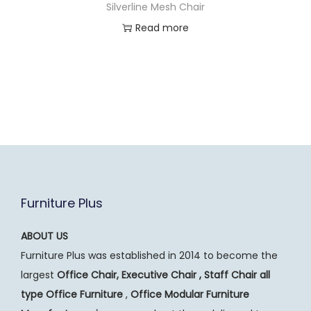
Silverline Mesh Chair
Read more
Furniture Plus
ABOUT US
Furniture Plus was established in 2014 to become the
largest
Office Chair, Executive Chair , Staff Chair all
type Office Furniture
,
Office Modular Furniture