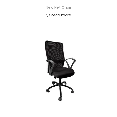
New Net Chair
Read more