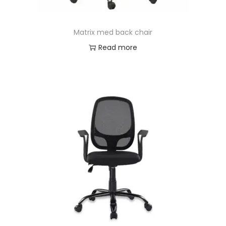
Matrix med back chair
Read more