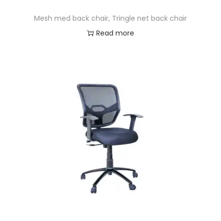
Mesh med back chair, Tringle net back chair
Read more