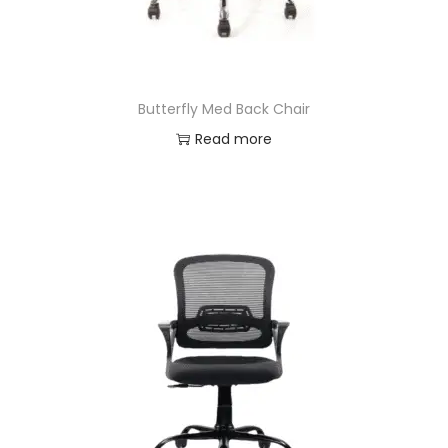
n
Butterfly Med Back Chair
Read more