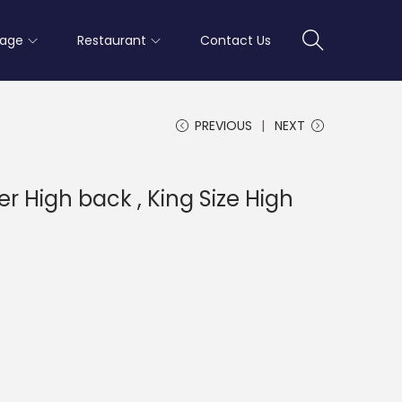
rage
Restaurant
Contact Us
PREVIOUS
NEXT
er High back , King Size High