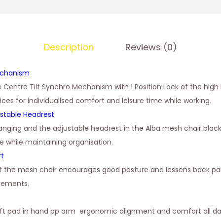
Description
Reviews (0)
echanism
e Centre Tilt Synchro Mechanism with 1 Position Lock of the high
oices for individualised comfort and leisure time while working.
stable Headrest
anging and the adjustable headrest in the Alba mesh chair blac
e while maintaining organisation.
rt
of the mesh chair encourages good posture and lessens back pai
irements.
oft pad in hand pp arm ergonomic alignment and comfort all da