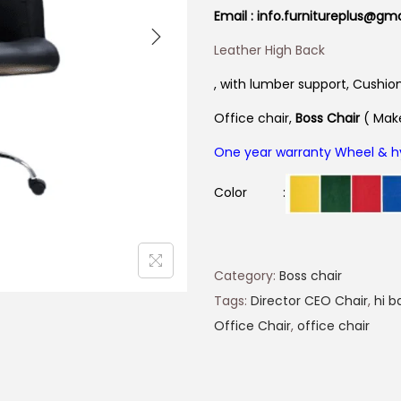
Email : info.furnitureplus@gm
Leather High Back
, with lum
ber support, Cushio
Office chair,
Boss
Chair
( Make
One year warranty Wheel & h
Color :
Category:
Boss chair
Tags:
Director CEO Chair
,
hi b
Office Chair
,
office chair