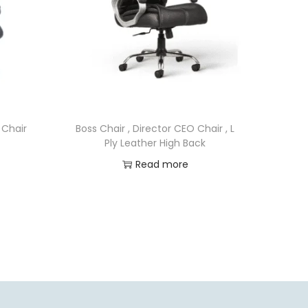
 Chair
Boss Chair , Director CEO Chair , L
Ply Leather High Back
Read more