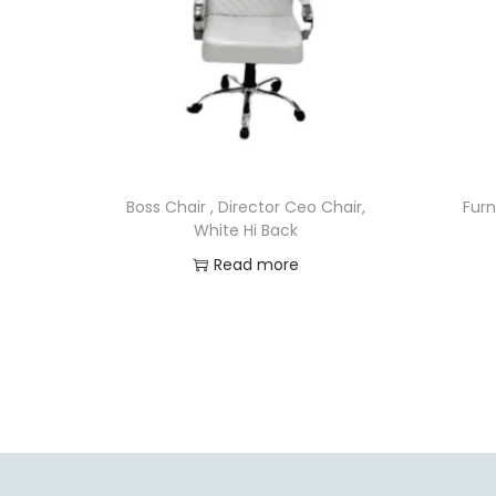
Boss Chair , Director Ceo Chair,
Furn
White Hi Back
Read more