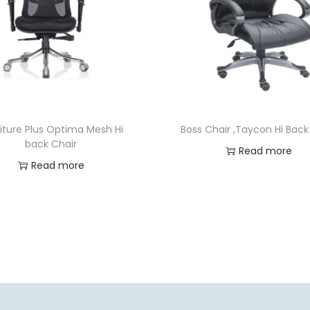
iture Plus Optima Mesh Hi
Boss Chair ,Taycon Hi Back
back Chair
Read more
Read more