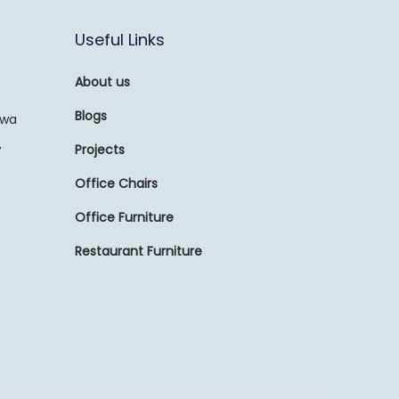
Useful Links
About us
Blogs
awa
,
Projects
Office Chairs
Office Furniture
Restaurant Furniture