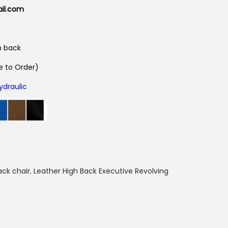
ail.com
n back
 to Order)
ydraulic
ack chair
,
Leather High Back Executive Revolving