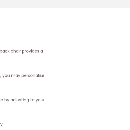
 back chair provides a
k, you may personalise
n by adjusting to your
y.