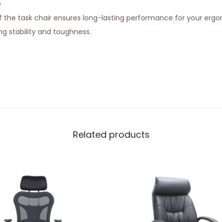
e
 the task chair ensures long-lasting performance for your erg
g stability and toughness.
Related products