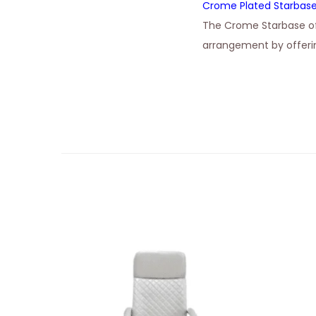
Crome Plated Starbas
The Crome Starbase of
arrangement by offerin