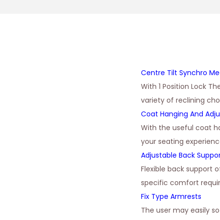
Centre Tilt Synchro M
With 1 Position Lock Th
variety of reclining ch
Coat Hanging And Adju
With the useful coat h
your seating experienc
Adjustable Back Suppo
Flexible back support 
specific comfort requ
Fix Type Armrests
The user may easily s