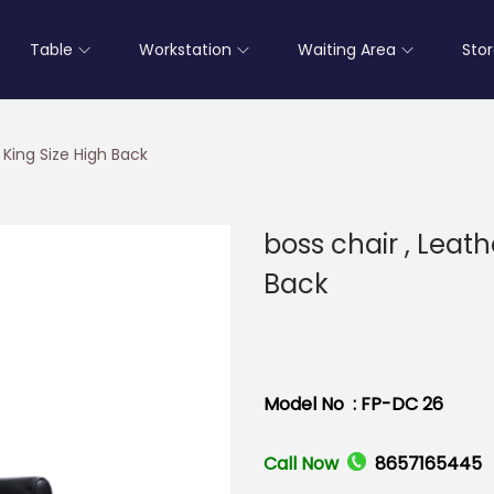
Table
Workstation
Waiting Area
Sto
 King Size High Back
boss chair , Leath
Back
Model No : FP-DC 26
Call Now
8657165445