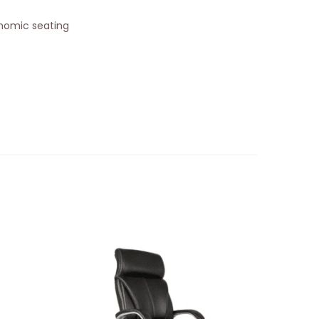
onomic seating