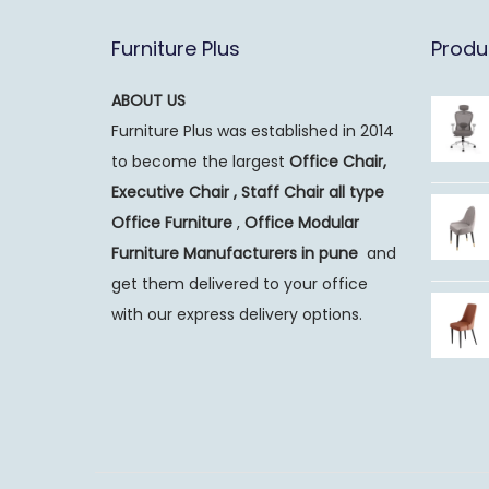
Furniture Plus
Produ
ABOUT US
Furniture Plus was established in 2014
to become the largest
Office Chair,
Executive Chair , Staff Chair all type
Office Furniture
,
Office Modular
Furniture Manufacturers
in pune
and
get them delivered to your office
with our express delivery options.