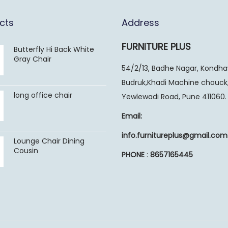
cts
Address
FURNITURE PLUS
Butterfly Hi Back White
Gray Chair
54/2/13, Badhe Nagar, Kondh
Budruk,Khadi Machine chouck
long office chair
Yewlewadi Road, Pune 411060.
Email:
info.furnitureplus@gmail.com
Lounge Chair Dining
Cousin
PHONE
:
8657165445