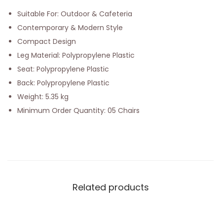
Suitable For: Outdoor & Cafeteria
Contemporary & Modern Style
Compact Design
Leg Material: Polypropylene Plastic
Seat: Polypropylene Plastic
Back: Polypropylene Plastic
Weight: 5.35 kg
Minimum Order Quantity: 05 Chairs
Related products