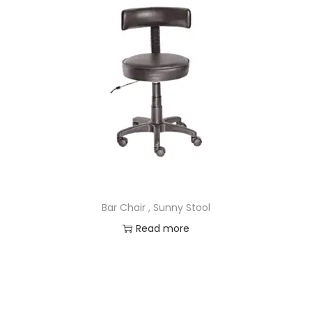
Bar Chair , Sunny Stool
Read more