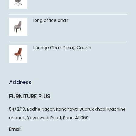
long office chair
Lounge Chair Dining Cousin
Address
FURNITURE PLUS
54/2/13, Badhe Nagar, Kondhawa Budruk,Khadi Machine
chouck, Yewlewadi Road, Pune 411060.
Email: