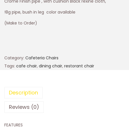
Crome Finish pipe , with cushion Black rexine cloth,
!8g pipe, bush in leg color available
(Make to Order)
Category:
Cafeteria Chairs
Tags:
cafe chair
,
dining chair
,
restorant chair
Description
Reviews (0)
FEATURES