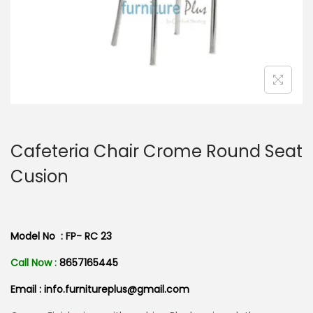
n
Cafeteria Chair Crome Round Seat
Cusion
Model No : FP- RC 23
Call Now :
8657165445
Email : info.furnitureplus@gmail.com