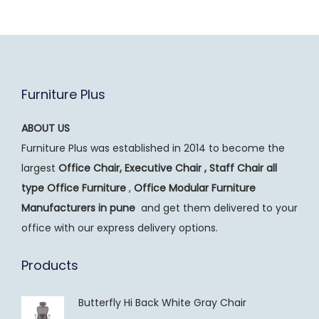
Furniture Plus
ABOUT US
Furniture Plus was established in 2014 to become the
largest
Office Chair, Executive Chair , Staff Chair all
type Office Furniture
,
Office Modular Furniture
Manufacturers
in pune
and get them delivered to your
office with our express delivery options.
Products
Butterfly Hi Back White Gray Chair