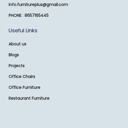
info.furnitureplus@gmail.com
PHONE
:
8657165445
Useful Links
About us
Blogs
Projects
Office Chairs
Office Furniture
Restaurant Furniture