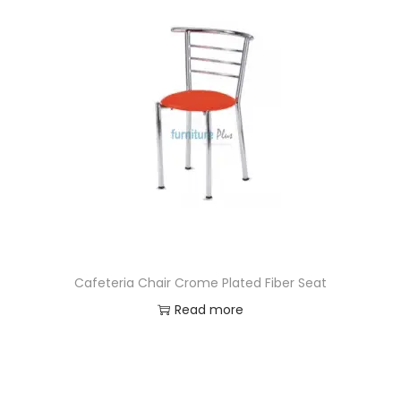
Cafeteria Chair Crome Plated Fiber Seat
Read more