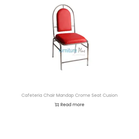
Cafeteria Chair Mandap Crome Seat Cusion
Read more