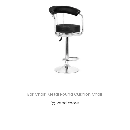
Bar Chair, Metal Round Cushion Chair
Read more