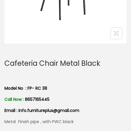
n
Cafeteria Chair Metal Black
Model No : FP- RC 38
Call Now :
8657165445
Email : info.furnitureplus@gmail.com
Metal Finish pipe , with PWC black