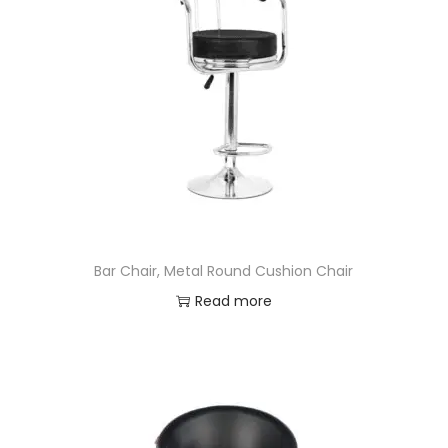
Bar Chair, Metal Round Cushion Chair
Read more