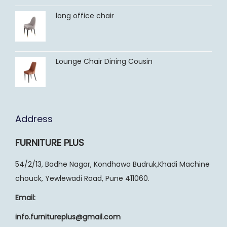
long office chair
Lounge Chair Dining Cousin
Address
FURNITURE PLUS
54/2/13, Badhe Nagar, Kondhawa Budruk,Khadi Machine
chouck, Yewlewadi Road, Pune 411060.
Email:
info.furnitureplus@gmail.com