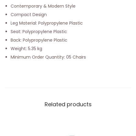
Contemporary & Modern Style
Compact Design
Leg Material: Polypropylene Plastic
Seat: Polypropylene Plastic
Back: Polypropylene Plastic
Weight: 5.35 kg
Minimum Order Quantity: 05 Chairs
Related products