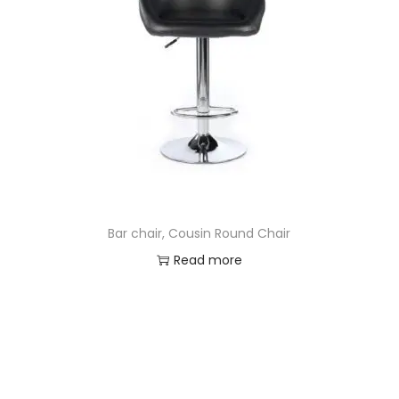
Bar chair, Cousin Round Chair
Read more