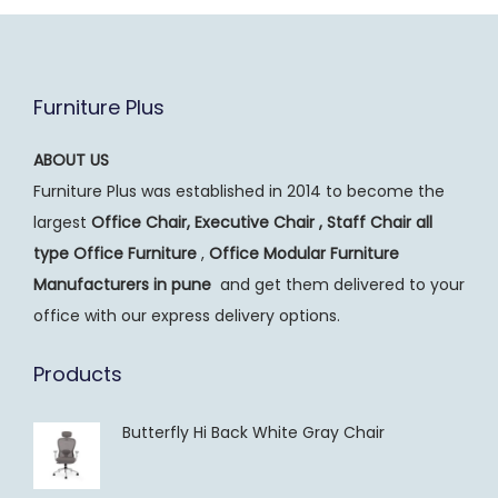
Furniture Plus
ABOUT US
Furniture Plus was established in 2014 to become the
largest
Office Chair, Executive Chair , Staff Chair all
type Office Furniture
,
Office Modular Furniture
Manufacturers
in pune
and get them delivered to your
office with our express delivery options.
Products
Butterfly Hi Back White Gray Chair