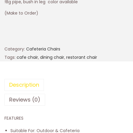
!8g pipe, bush in leg color available
(Make to Order)
Category:
Cafeteria Chairs
Tags:
cafe chair
,
dining chair
,
restorant chair
Description
Reviews (0)
FEATURES
Suitable For: Outdoor & Cafeteria