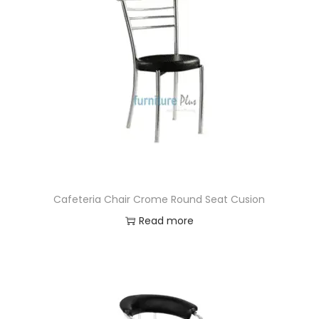
Cafeteria Chair Crome Round Seat Cusion
Read more