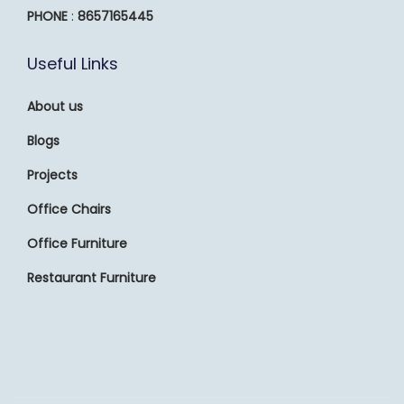
PHONE
:
8657165445
Useful Links
About us
Blogs
Projects
Office Chairs
Office Furniture
Restaurant Furniture