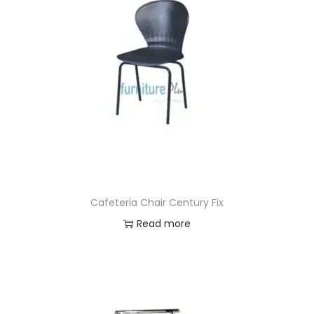
Cafeteria Chair Century Fix
Read more