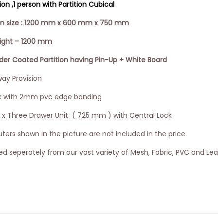
n ,1 person with Partition Cubical
ion size : 1200 mm x 600 mm x 750 mm
eight – 1200 mm
 Coated Partition having Pin-Up + White Board
ay Provision
k with 2mm pvc edge banding
3 x Three Drawer Unit ( 725 mm ) with Central Lock
ers shown in the picture are not included in the price.
d seperately from our vast variety of Mesh, Fabric, PVC and Lea