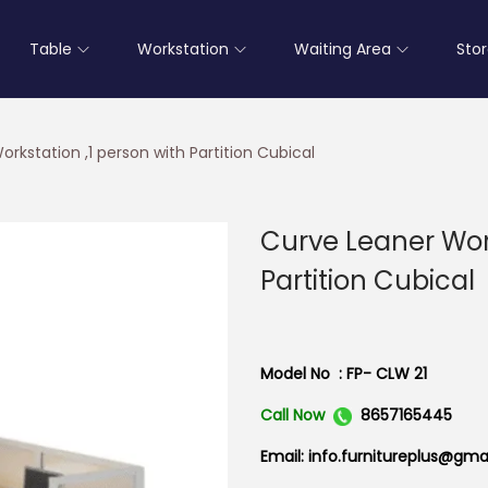
Table
Workstation
Waiting Area
Sto
rkstation ,1 person with Partition Cubical
Curve Leaner Work
Partition Cubical
Model No : FP- CLW 21
Call Now
8657165445
Email: info.furnitureplus@gma