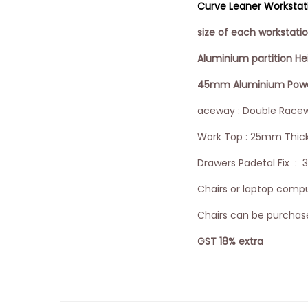
Curve Leaner Workstatio
size of each workstat
Aluminium partition H
45mm Aluminium Powder
aceway : Double Racew
Work Top : 25mm Thic
Drawers Padetal Fix : 
Chairs or laptop comput
Chairs can be purchase
GST 18% extra