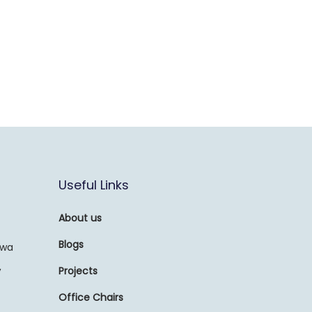
Useful Links
About us
Blogs
awa
,
Projects
Office Chairs