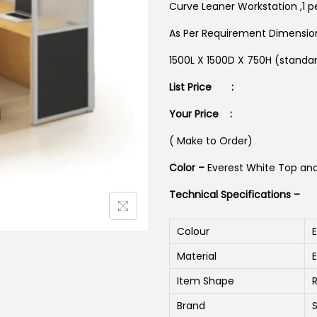
Curve Leaner Workstation ,1 pe
As Per Requirement Dimensi
1500L X 1500D X 750H (standa
List Price :
Your Price :
( Make to Order)
Color –
Everest White Top an
Technical Specifications –
Colour
Material
Item Shape
Brand