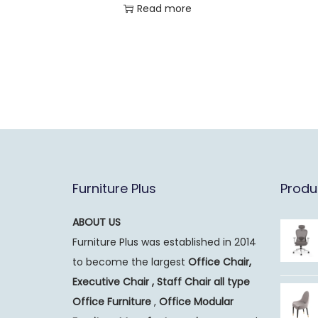
Read more
Furniture Plus
Produ
ABOUT US
Furniture Plus was established in 2014
to become the largest
Office Chair,
Executive Chair , Staff Chair all type
Office Furniture
,
Office Modular