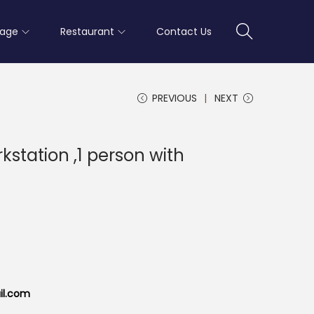
rage
Restaurant
Contact Us
PREVIOUS
NEXT
station ,1 person with
il.com