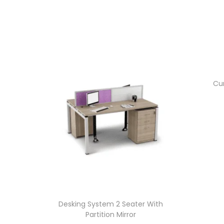
Cur
Desking System 2 Seater With
Partition Mirror