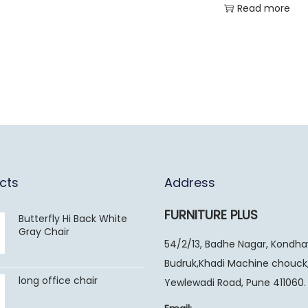
Read more
cts
Address
FURNITURE PLUS
Butterfly Hi Back White
Gray Chair
54/2/13, Badhe Nagar, Kondh
Budruk,Khadi Machine chouck
long office chair
Yewlewadi Road, Pune 411060.