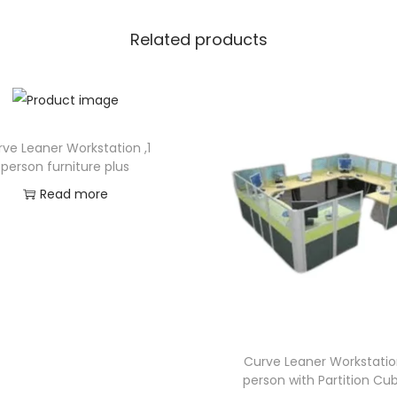
Related products
ve Leaner Workstation ,1
person furniture plus
Read more
Curve Leaner Workstatio
person with Partition Cub