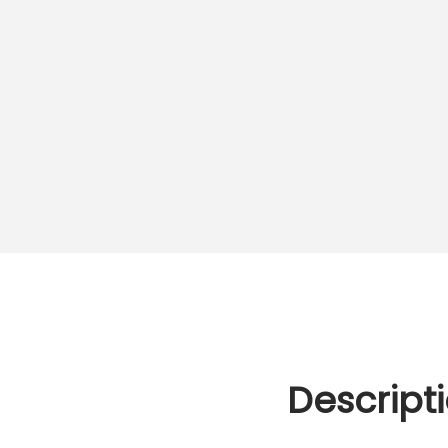
Descript