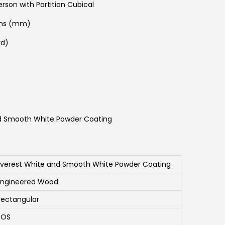
rson with Partition Cubical
ons (mm)
rd)
d Smooth White Powder Coating
Everest White and Smooth White Powder Coating
Engineered Wood
Rectangular
SOS