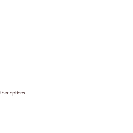
ther options.