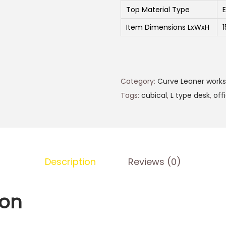
Top Material Type
Item Dimensions LxWxH
Category:
Curve Leaner works
Tags:
cubical
,
L type desk
,
off
Description
Reviews (0)
ion