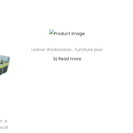
Leaner Workstation , furniture plus
Read more
n ,4
ical