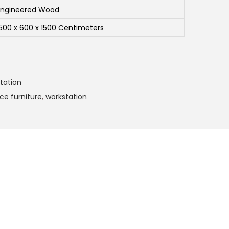
Engineered Wood
1500 x 600 x 1500 Centimeters
tation
ice furniture
,
workstation