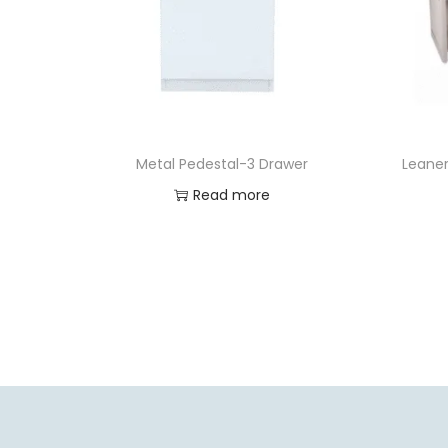
Metal Pedestal-3 Drawer
Leaner
Read more