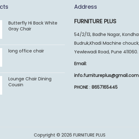
cts
Address
FURNITURE PLUS
Butterfly Hi Back White
Gray Chair
54/2/13, Badhe Nagar, Kondh
Budruk,Khadi Machine chouck
long office chair
Yewlewadi Road, Pune 411060.
Email:
info.furnitureplus@gmail.com
Lounge Chair Dining
Cousin
PHONE
:
8657165445
Copyright © 2026
FURNITURE PLUS