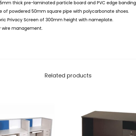
5mm thick pre-laminated particle board and PVC edge banding
e of powdered 50mm square pipe with polycarbonate shoes.
ic Privacy Screen of 300mm height with nameplate.
sy wire management.
Related products