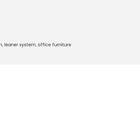
m
,
leaner system
,
office furniture