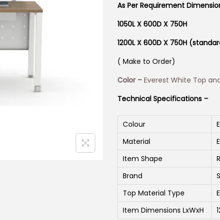
As Per Requirement Dimensi
1050L X 600D X 750H
1200L X 600D X 750H (standar
( Make to Order)
Color –
Everest White Top an
Technical Specifications –
Colour
Material
Item Shape
Brand
Top Material Type
Item Dimensions LxWxH