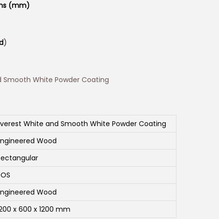
ons (mm)
d
)
d Smooth White Powder Coating
Everest White and Smooth White Powder Coating
Engineered Wood
Rectangular
SOS
Engineered Wood
1200 x 600 x 1200 mm