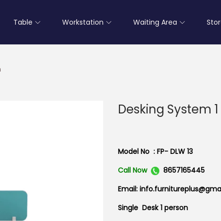
Table
Workstation
Waiting Area
Sto
n
Desking System 1
Model No : FP- DLW 13
Call Now
8657165445
Email: info.furnitureplus@gma
Single Desk 1 person