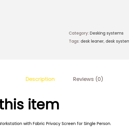
Category:
Desking systems
Tags:
desk leaner
,
desk syste
Description
Reviews (0)
this item
orkstation with Fabric Privacy Screen for Single Person.