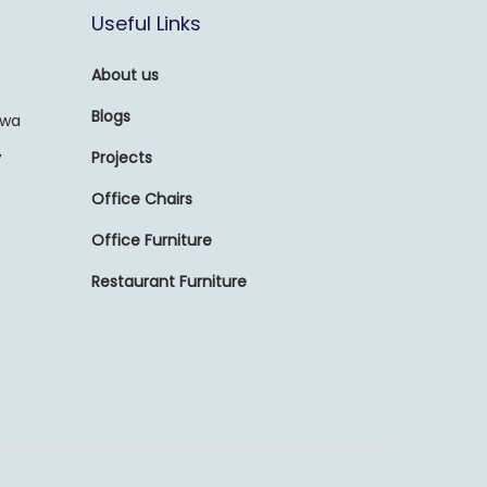
Useful Links
About us
Blogs
awa
,
Projects
Office Chairs
Office Furniture
Restaurant Furniture