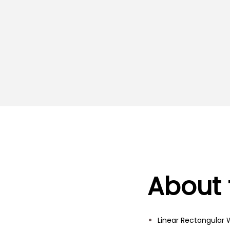
About 
Linear Rectangular W