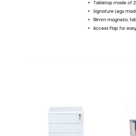
Tabletop made of 2
Signature Legs mad
18mm magnetic fabr
Access Flap for ea