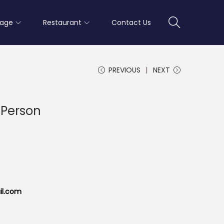
rage
Restaurant
Contact Us
PREVIOUS
NEXT
 Person
il.com