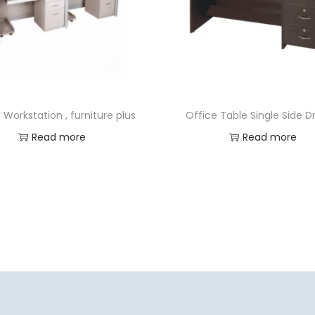
 Workstation , furniture plus
Office Table Single Side 
Read more
Read more