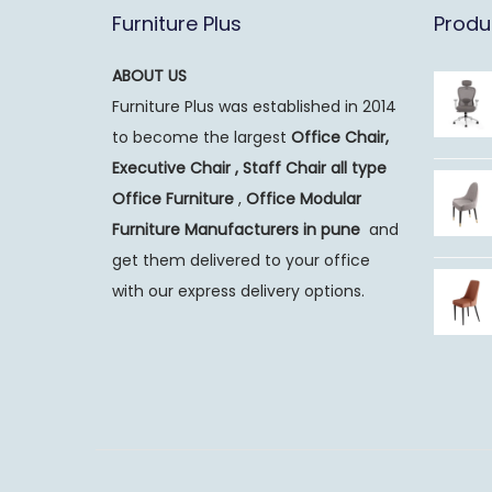
Furniture Plus
Produ
ABOUT US
Furniture Plus was established in 2014
to become the largest
Office Chair,
Executive Chair , Staff Chair all type
Office Furniture
,
Office Modular
Furniture Manufacturers
in pune
and
get them delivered to your office
with our express delivery options.