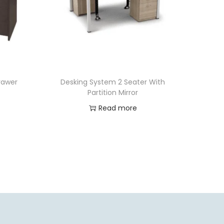
Drawer
Desking System 2 Seater With
Partition Mirror
Read more