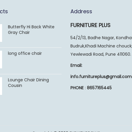
cts
Address
FURNITURE PLUS
Butterfly Hi Back White
Gray Chair
54/2/13, Badhe Nagar, Kondh
Budruk,Khadi Machine chouck
long office chair
Yewlewadi Road, Pune 411060.
Email:
info.furnitureplus@gmail.com
Lounge Chair Dining
Cousin
PHONE
:
8657165445