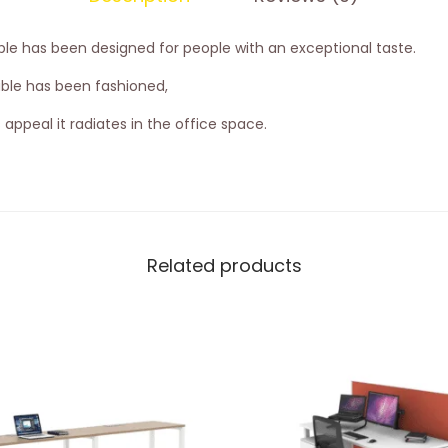
able has been designed for people with an exceptional taste.
ble has been fashioned,
appeal it radiates in the office space.
Related products