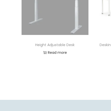
Height Adjustable Desk
Deskin
Read more