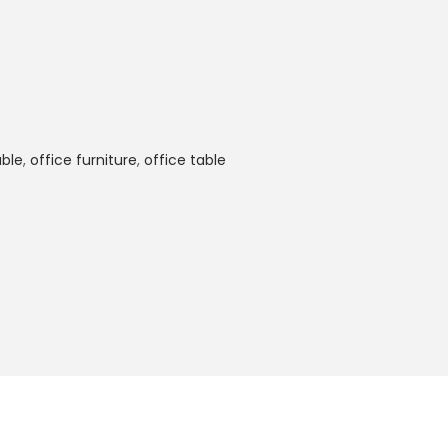
ble
,
office furniture
,
office table