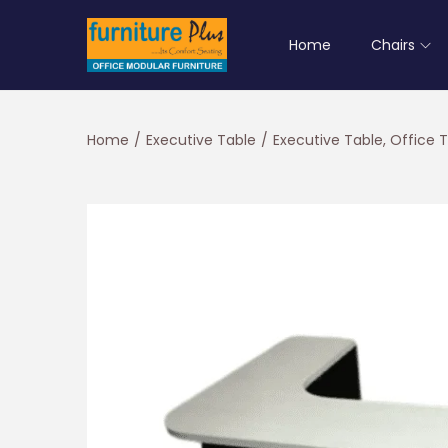
Home
Chairs
S
S
k
k
i
i
Home
/
Executive Table
/
Executive Table, Office 
p
p
t
t
o
o
n
c
a
o
v
n
i
t
g
e
a
n
t
t
i