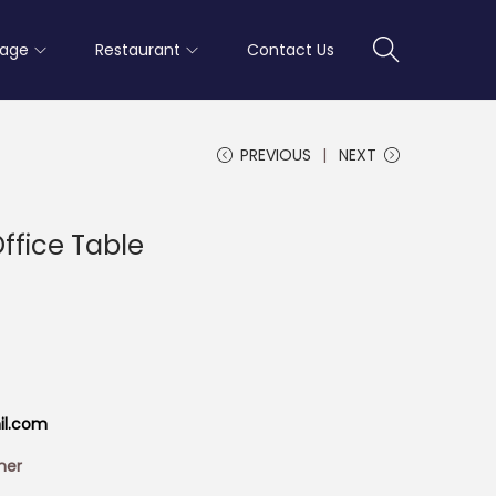
rage
Restaurant
Contact Us
PREVIOUS
NEXT
Office Table
il.com
ner