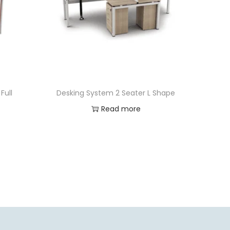
Full
Desking System 2 Seater L Shape
Read more