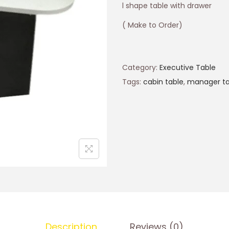
l shape table with drawer
( Make to Order)
Category:
Executive Table
Tags:
cabin table
,
manager ta
Description
Reviews (0)