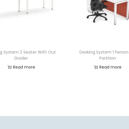
g System 2 Seater With Out
Desking System 1 Person 
Divider
Partition
Read more
Read more