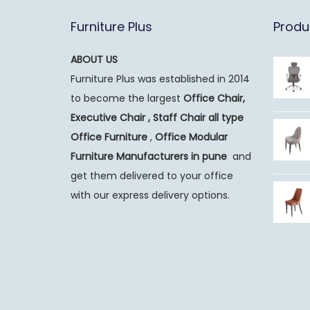
Furniture Plus
Produ
ABOUT US
Furniture Plus was established in 2014
to become the largest
Office Chair,
Executive Chair , Staff Chair all type
Office Furniture
,
Office Modular
Furniture Manufacturers
in pune
and
get them delivered to your office
with our express delivery options.