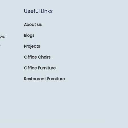
Useful Links
About us
Blogs
awa
,
Projects
Office Chairs
Office Furniture
Restaurant Furniture