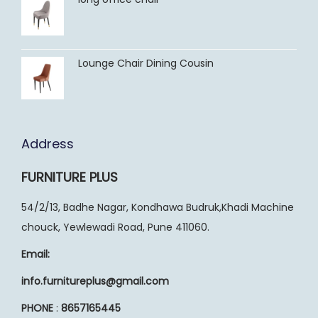
Lounge Chair Dining Cousin
Address
FURNITURE PLUS
54/2/13, Badhe Nagar, Kondhawa Budruk,Khadi Machine
chouck, Yewlewadi Road, Pune 411060.
Email:
info.furnitureplus@gmail.com
PHONE
:
8657165445