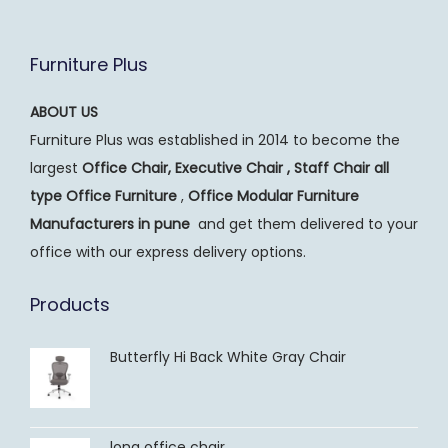
Furniture Plus
ABOUT US
Furniture Plus was established in 2014 to become the
largest
Office Chair, Executive Chair , Staff Chair all
type Office Furniture
,
Office Modular Furniture
Manufacturers
in pune
and get them delivered to your
office with our express delivery options.
Products
Butterfly Hi Back White Gray Chair
long office chair