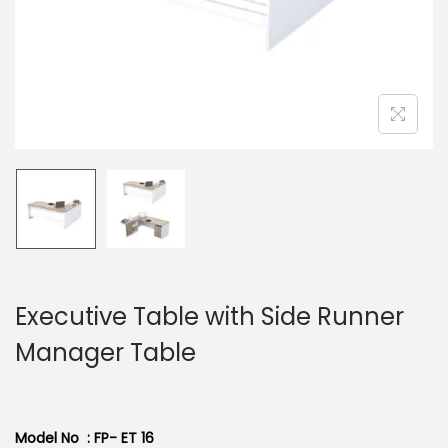
n
Executive Table with Side Runner
Manager Table
Model No : FP- ET 16