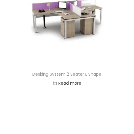
Desking System 2 Seater L Shape
Read more