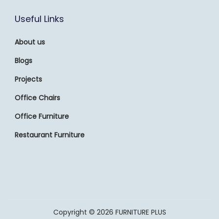
Useful Links
About us
Blogs
Projects
Office Chairs
Office Furniture
Restaurant Furniture
Copyright © 2026
FURNITURE PLUS