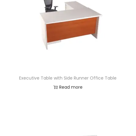
Executive Table with Side Runner Office Table
Read more