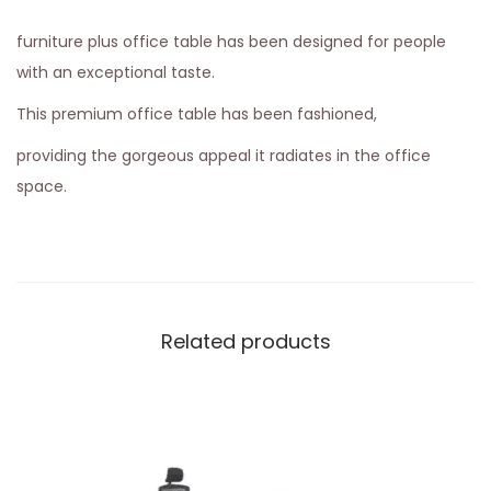
furniture plus office table has been designed for people
with an exceptional taste.
This premium office table has been fashioned,
providing the gorgeous appeal it radiates in the office
space.
Related products