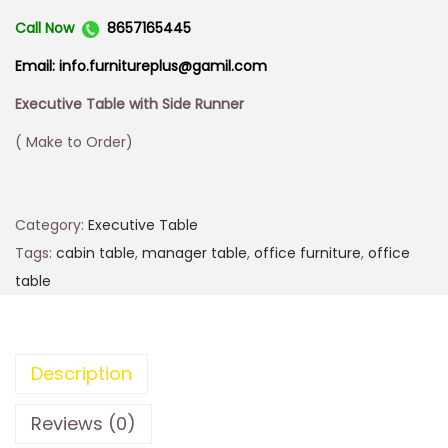
Call Now
8657165445
Email: info.furnitureplus@gamil.com
Executive Table with Side Runner
( Make to Order)
Category:
Executive Table
Tags:
cabin table
,
manager table
,
office furniture
,
office
table
Description
Reviews (0)