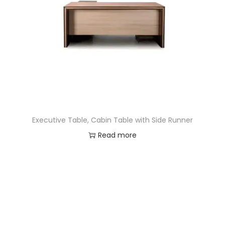
Executive Table, Cabin Table with Side Runner
Read more