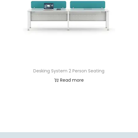
Desking System 2 Person Seating
Read more