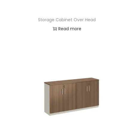
Storage Cabinet Over Head
Read more