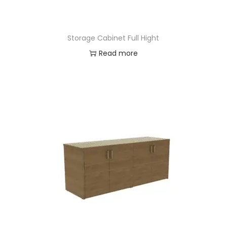
Storage Cabinet Full Hight
Read more