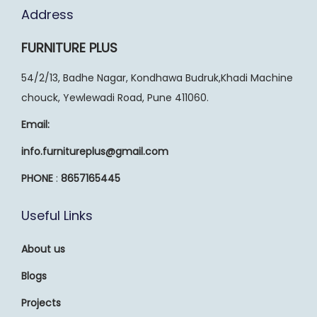
Address
FURNITURE PLUS
54/2/13, Badhe Nagar, Kondhawa Budruk,Khadi Machine
chouck, Yewlewadi Road, Pune 411060.
Email:
info.furnitureplus@gmail.com
PHONE
:
8657165445
Useful Links
About us
Blogs
Projects