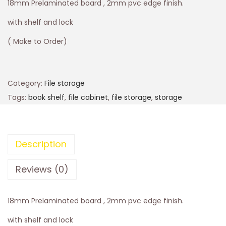
18mm Prelaminated board , 2mm pvc edge finish.
with shelf and lock
( Make to Order)
Category:
File storage
Tags:
book shelf
,
file cabinet
,
file storage
,
storage
Description
Reviews (0)
18mm Prelaminated board , 2mm pvc edge finish.
with shelf and lock