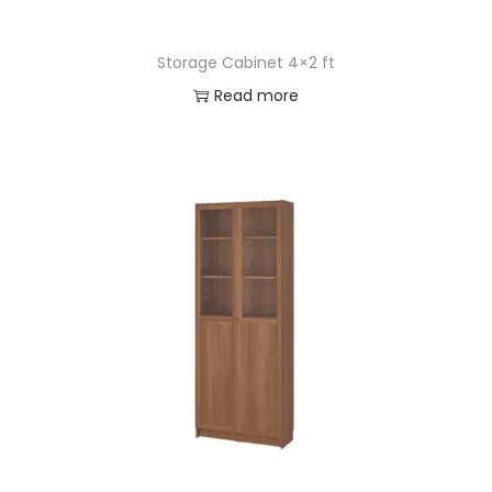
Storage Cabinet 4×2 ft
Read more