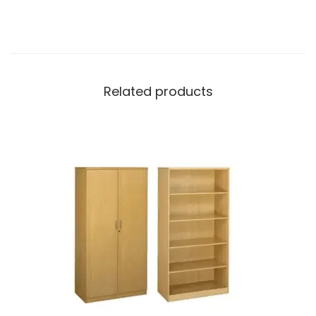
Related products