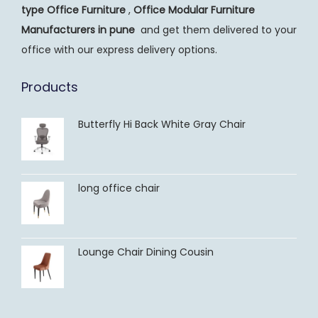
type Office Furniture
,
Office Modular Furniture
Manufacturers
in pune
and get them delivered to your
office with our express delivery options.
Products
Butterfly Hi Back White Gray Chair
long office chair
Lounge Chair Dining Cousin