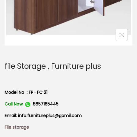
n
file Storage , Furniture plus
Model No : FP- FC 21
Call Now
8657165445
Email: info.furnitureplus@gamil.com
File storage