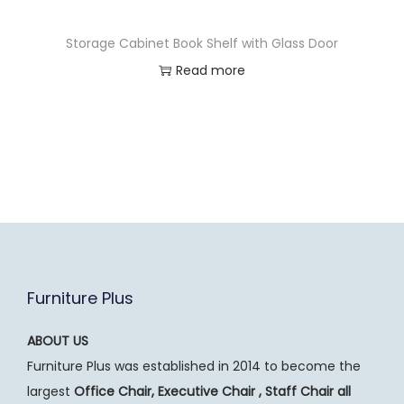
Storage Cabinet Book Shelf with Glass Door
Read more
Furniture Plus
ABOUT US
Furniture Plus was established in 2014 to become the
largest
Office Chair, Executive Chair , Staff Chair all