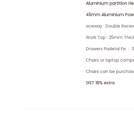
Aluminium partition H
45mm Aluminium Powder
aceway : Double Racew
Work Top : 25mm Thic
Drawers Padetal Fix : 
Chairs or laptop comput
Chairs can be purchase
GST 18% extra