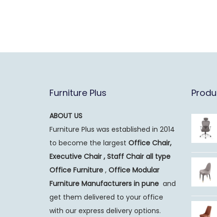
Furniture Plus
Produ
ABOUT US
Furniture Plus was established in 2014
to become the largest
Office Chair,
Executive Chair , Staff Chair all type
Office Furniture
,
Office Modular
Furniture Manufacturers
in pune
and
get them delivered to your office
with our express delivery options.