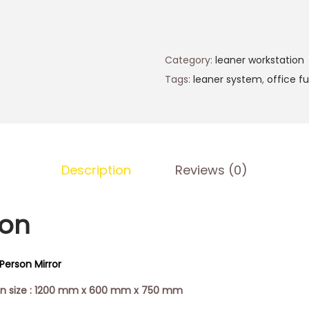
Category:
leaner workstation
Tags:
leaner system
,
office fu
Description
Reviews (0)
ion
Person Mirror
ion size : 1200 mm x 600 mm x 750 mm