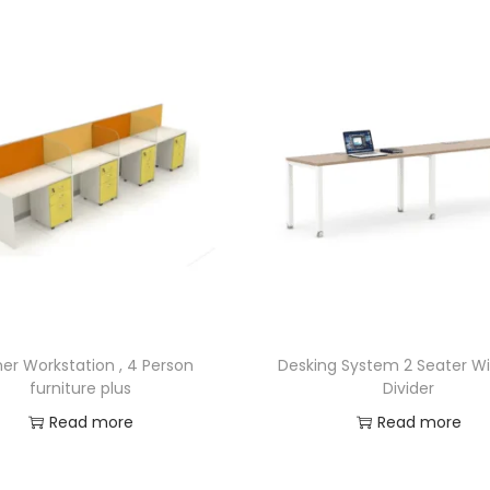
er Workstation , 4 Person
Desking System 2 Seater W
furniture plus
Divider
Read more
Read more