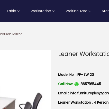
Table
Workstation
Waiting Area
Sto
Person Mirror
Leaner Workstatio
Model No : FP- LW 20
Call Now
8657165445
Email : info.furnitureplus@ga
Leaner Workstation , 4 Person 