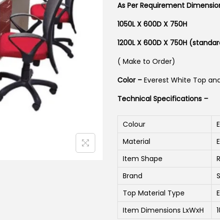
As Per Requirement Dimensi
1050L X 600D X 750H
1200L X 600D X 750H (standar
( Make to Order)
Color –
Everest White Top an
Technical Specifications –
Colour
Material
Item Shape
Brand
Top Material Type
Item Dimensions LxWxH