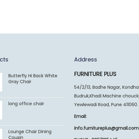
cts
Address
FURNITURE PLUS
Butterfly Hi Back White
Gray Chair
54/2/13, Badhe Nagar, Kondh
Budruk,Khadi Machine chouck
long office chair
Yewlewadi Road, Pune 411060.
Email:
info.furnitureplus@gmail.com
Lounge Chair Dining
Cousin