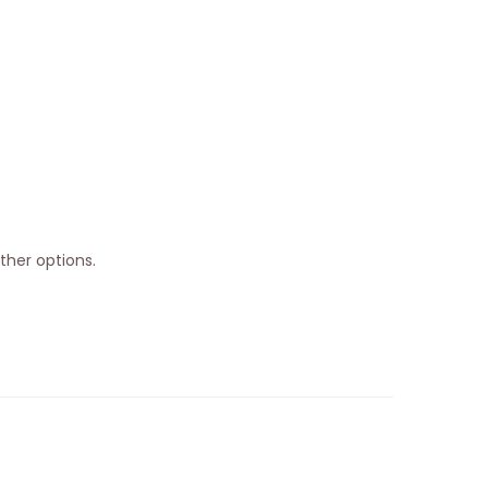
ther options.