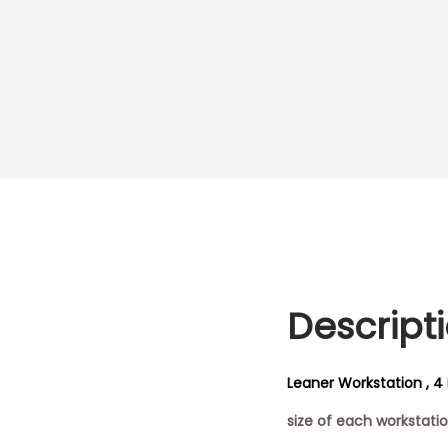
Descript
Leaner Workstation , 4 
size of each workstat