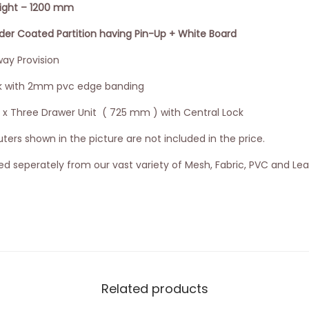
eight – 1200 mm
 Coated Partition having Pin-Up + White Board
ay Provision
k with 2mm pvc edge banding
3 x Three Drawer Unit ( 725 mm ) with Central Lock
ers shown in the picture are not included in the price.
d seperately from our vast variety of Mesh, Fabric, PVC and Lea
Related products