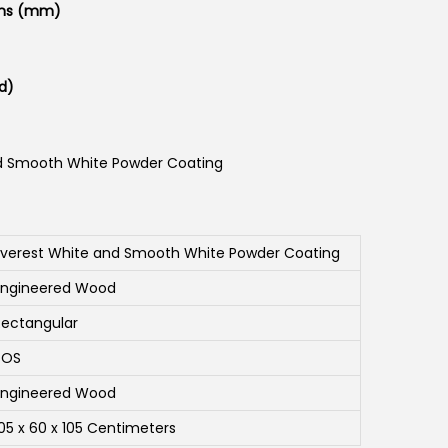
ons (mm)
d)
d Smooth White Powder Coating
Everest White and Smooth White Powder Coating
Engineered Wood
Rectangular
SOS
Engineered Wood
105 x 60 x 105 Centimeters