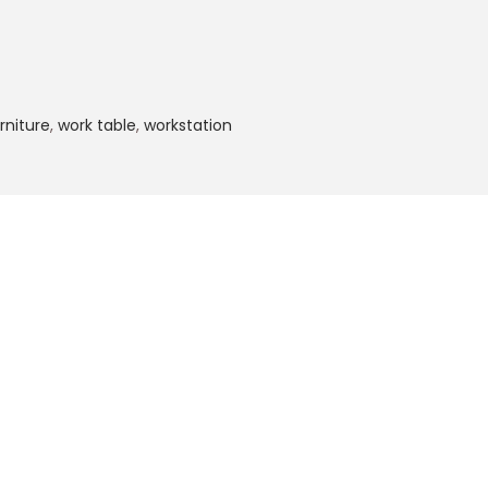
rniture
,
work table
,
workstation