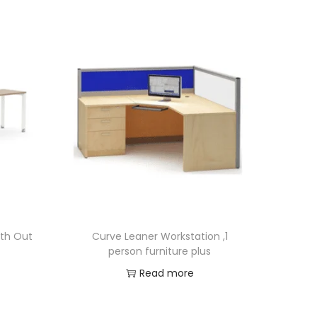
ith Out
Curve Leaner Workstation ,1
person furniture plus
Read more