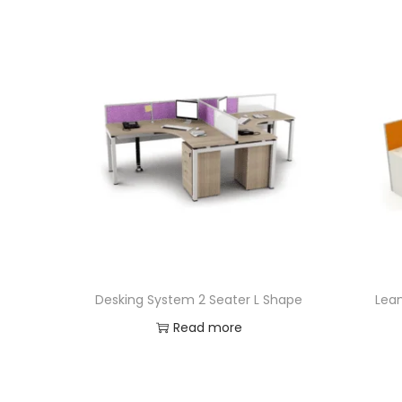
Desking System 2 Seater L Shape
Lean
Read more