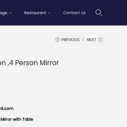
rage
Restaurant
Contact Us
PREVIOUS
NEXT
n ,4 Person Mirror
mil.com
Mirror with Table