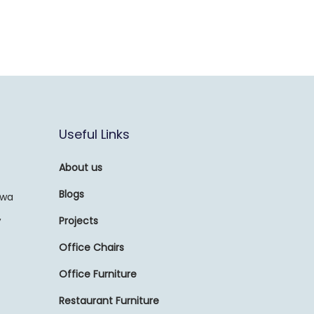
Useful Links
About us
Blogs
awa
,
Projects
Office Chairs
Office Furniture
Restaurant Furniture