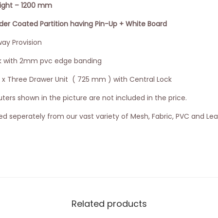
eight – 1200 mm
 Coated Partition having Pin-Up + White Board
ay Provision
k with 2mm pvc edge banding
3 x Three Drawer Unit ( 725 mm ) with Central Lock
ers shown in the picture are not included in the price.
d seperately from our vast variety of Mesh, Fabric, PVC and Lea
Related products