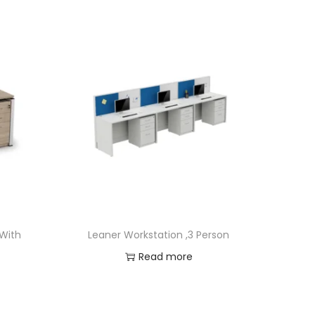
 With
Leaner Workstation ,3 Person
Read more