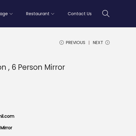
rage
Restaurant
Contact Us
PREVIOUS
NEXT
n , 6 Person Mirror
mil.com
Mirror