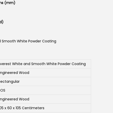
ons (mm)
d)
d Smooth White Powder Coating
Everest White and Smooth White Powder Coating
Engineered Wood
Rectangular
SOS
Engineered Wood
105 x 60 x 105 Centimeters