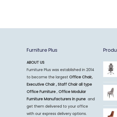
Furniture Plus
Produ
ABOUT US
Furniture Plus was established in 2014
to become the largest
Office Chair,
Executive Chair , Staff Chair all type
Office Furniture
,
Office Modular
Furniture Manufacturers
in pune
and
get them delivered to your office
with our express delivery options.