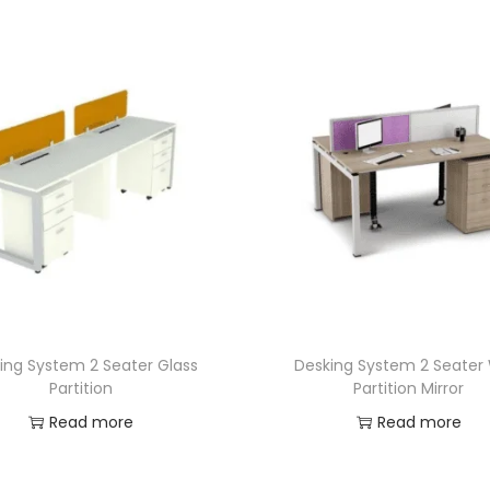
ing System 2 Seater Glass
Desking System 2 Seater
Partition
Partition Mirror
Read more
Read more