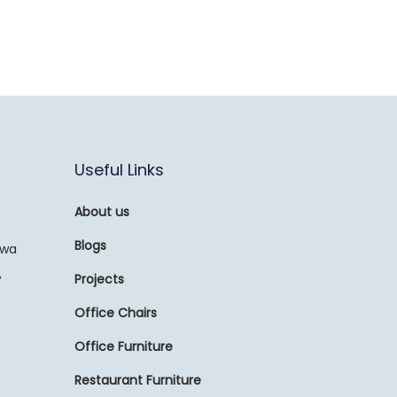
Useful Links
About us
Blogs
awa
,
Projects
Office Chairs
Office Furniture
Restaurant Furniture