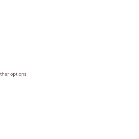
ther options.