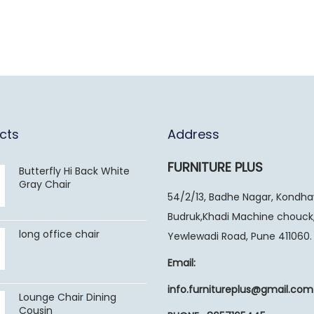
cts
Address
FURNITURE PLUS
Butterfly Hi Back White
Gray Chair
54/2/13, Badhe Nagar, Kondh
Budruk,Khadi Machine chouck
long office chair
Yewlewadi Road, Pune 411060.
Email:
info.furnitureplus@gmail.com
Lounge Chair Dining
Cousin