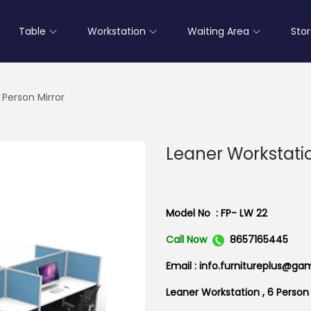
Table
Workstation
Waiting Area
Sto
 Person Mirror
Leaner Workstatio
Model No : FP- LW 22
Call Now
8657165445
Email : info.furnitureplus@ga
Leaner Workstation , 6 Person 