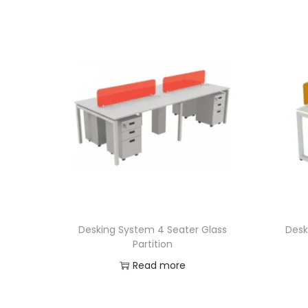
Desking System 4 Seater Glass
Desk
Partition
Read more