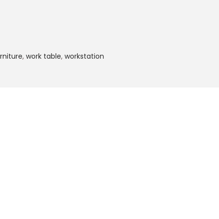
rniture
,
work table
,
workstation