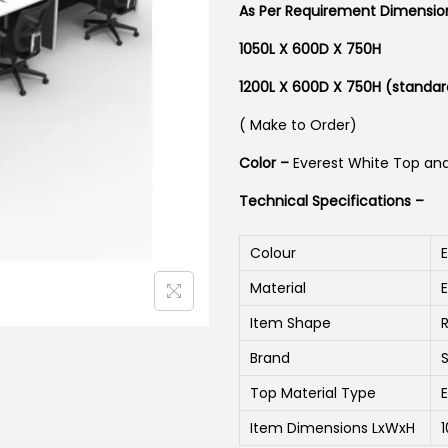
As Per Requirement Dimensi
1050L X 600D X 750H
1200L X 600D X 750H (standar
( Make to Order)
Color –
Everest White Top an
Technical Specifications –
Colour
Material
Item Shape
Brand
Top Material Type
Item Dimensions LxWxH