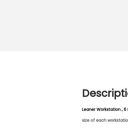
Descript
Leaner Workstation , 6 
size of each workstat