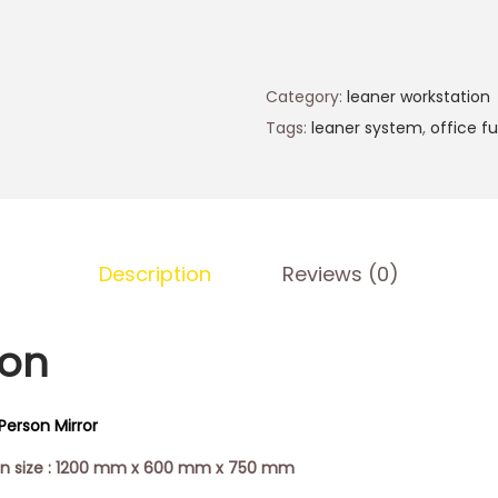
Category:
leaner workstation
Tags:
leaner system
,
office fu
Description
Reviews (0)
ion
Person Mirror
ion size : 1200 mm x 600 mm x 750 mm