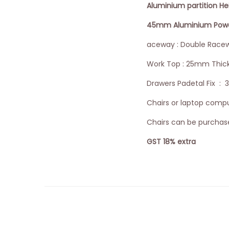
Aluminium partition H
45mm Aluminium Powder
aceway : Double Racew
Work Top : 25mm Thic
Drawers Padetal Fix : 
Chairs or laptop comput
Chairs can be purchase
GST 18% extra