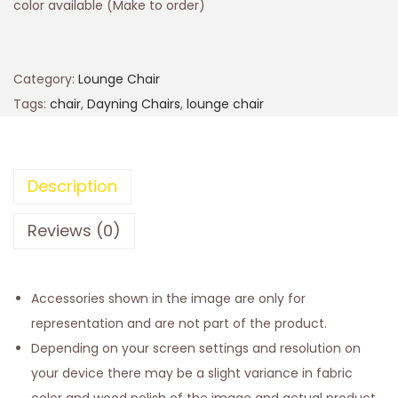
color available (Make to order)
Category:
Lounge Chair
Tags:
chair
,
Dayning Chairs
,
lounge chair
Description
Reviews (0)
Accessories shown in the image are only for
representation and are not part of the product.
Depending on your screen settings and resolution on
your device there may be a slight variance in fabric