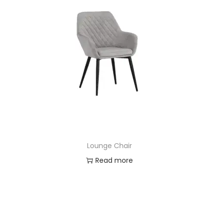
Lounge Chair
Read more