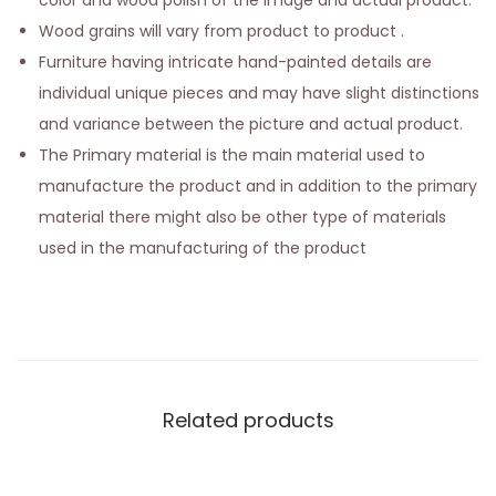
color and wood polish of the image and actual product.
Wood grains will vary from product to product .
Furniture having intricate hand-painted details are
individual unique pieces and may have slight distinctions
and variance between the picture and actual product.
The Primary material is the main material used to
manufacture the product and in addition to the primary
material there might also be other type of materials
used in the manufacturing of the product
Related products