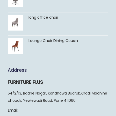
long office chair
Lounge Chair Dining Cousin
Address
FURNITURE PLUS
54/2/13, Badhe Nagar, Kondhawa Budruk,Khadi Machine
chouck, Yewlewadi Road, Pune 411060.
Email: