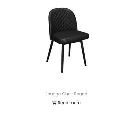
Lounge Chair Round
Read more