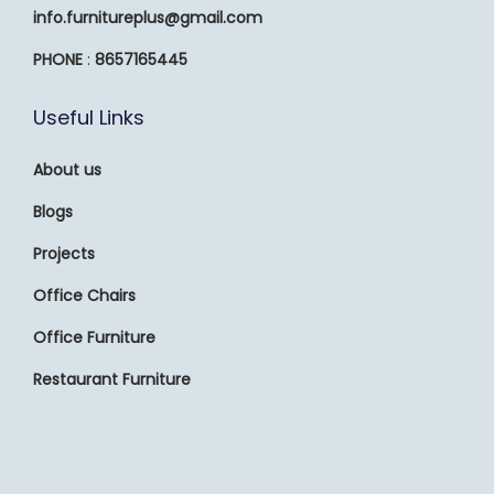
info.furnitureplus@gmail.com
PHONE
:
8657165445
Useful Links
About us
Blogs
Projects
Office Chairs
Office Furniture
Restaurant Furniture