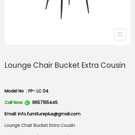
n
Lounge Chair Bucket Extra Cousin
Model No : FP- LC 04
Call Now
8657165445
Email: info.furnitureplus@gmail.com
Lounge Chair Bucket Extra Cousin