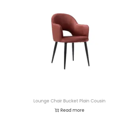
Lounge Chair Bucket Plain Cousin
Read more