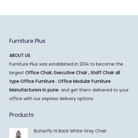
Furniture Plus
ABOUT US
Furniture Plus was established in 2014 to become the
largest
Office Chair, Executive Chair , Staff Chair all
type Office Furniture
,
Office Modular Furniture
Manufacturers
in pune
and get them delivered to your
office with our express delivery options.
Products
Butterfly Hi Back White Gray Chair