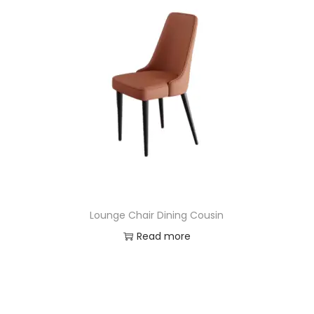
Lounge Chair Dining Cousin
Read more