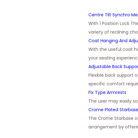
Centre Tilt Synchro M
With 1 Position Lock Th
variety of reclining ch
Coat Hanging And Adju
With the useful coat h
your seating experienc
Adjustable Back Suppo
Flexible back support 
specific comfort requ
Fix Type Armrests
The user may easily s
Crome Plated Starbas
The Crome Starbase of
arrangement by offerin