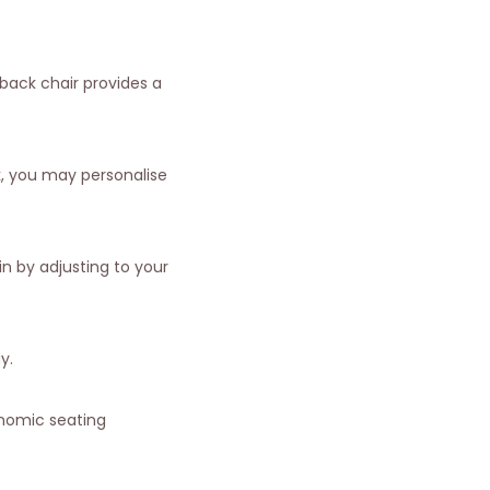
 back chair provides a
k, you may personalise
n by adjusting to your
y.
onomic seating