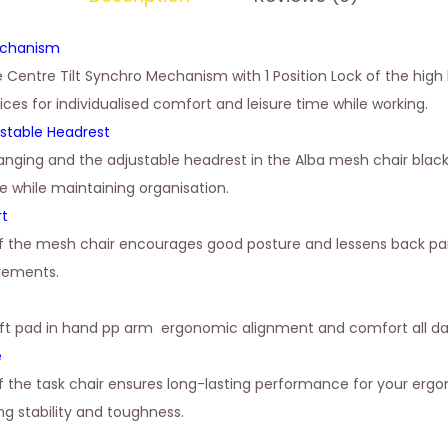
echanism
e Centre Tilt Synchro Mechanism with 1 Position Lock of the high
oices for individualised comfort and leisure time while working.
stable Headrest
anging and the adjustable headrest in the Alba mesh chair blac
e while maintaining organisation.
rt
of the mesh chair encourages good posture and lessens back pai
irements.
oft pad in hand pp arm ergonomic alignment and comfort all da
e
 the task chair ensures long-lasting performance for your erg
g stability and toughness.