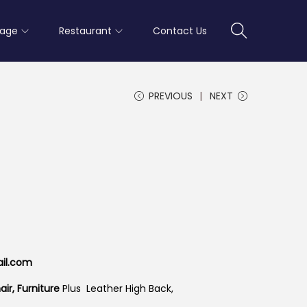
rage
Restaurant
Contact Us
PREVIOUS
NEXT
ail.com
ir, Furniture
Plus Leather High Back,