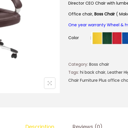
Director CEO Chair
with lumbe
Office chair,
Boss
Chair
( Make
One year warranty Wheel & h
Color :
Category:
Boss chair
Tags:
hi back chair
,
Leather Hi
Chair Furniture Plus office cha
Description
Reviews (0)