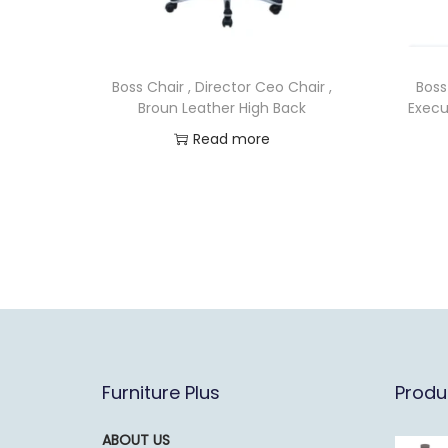
Boss Chair , Director Ceo Chair ,
Boss
Broun Leather High Back
Execu
Read more
Furniture Plus
Produ
ABOUT US