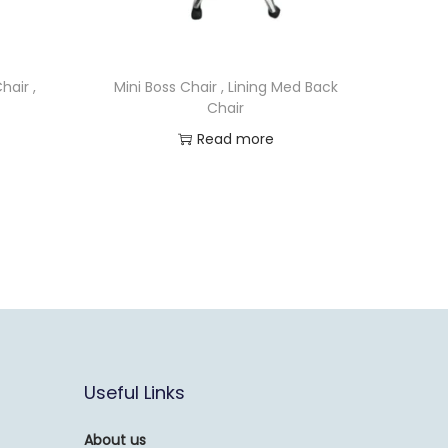
hair ,
Mini Boss Chair , Lining Med Back
Chair
Read more
Useful Links
About us