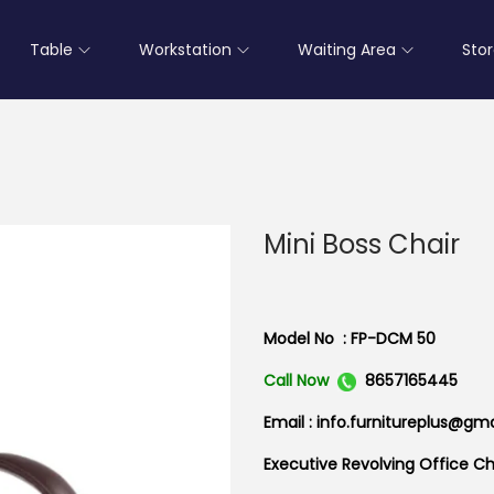
Table
Workstation
Waiting Area
Sto
Mini Boss Chair
Model No : FP-DCM 50
Call Now
8657165445
Email : info.furnitureplus@gm
Executive Revolving Office Cha