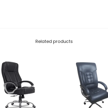
Related products