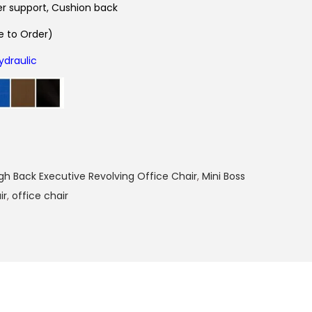
r support, Cushion back
 to Order)
ydraulic
gh Back Executive Revolving Office Chair
,
Mini Boss
ir
,
office chair