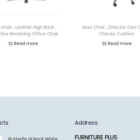
 chair , Leather High Back ,
Boss Chair , Director Ceo C
tive Revolving Office Chair
Checks Cushion
Read more
Read more
cts
Address
FURNITURE PLUS
Butterfly Hi Back White