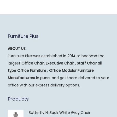
Furniture Plus
ABOUT US
Furniture Plus was established in 2014 to become the
largest
Office Chair, Executive Chair , Staff Chair all
type Office Furniture
,
Office Modular Furniture
Manufacturers
in pune
and get them delivered to your
office with our express delivery options.
Products
Butterfly Hi Back White Gray Chair