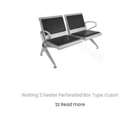
Waiting 2 Seater Perforated Box Type Cuson
Read more