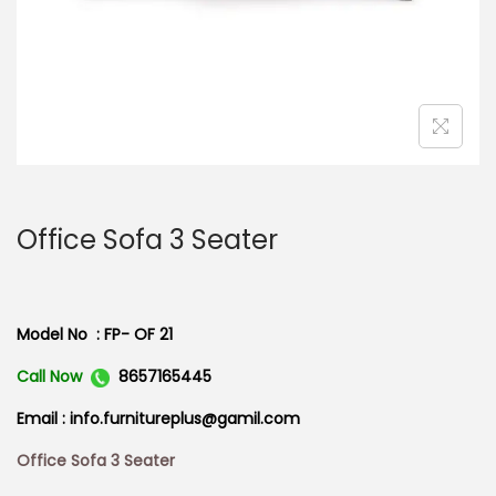
n
Office Sofa 3 Seater
Model No : FP- OF 21
Call Now
8657165445
Email : info.furnitureplus@gamil.com
Office Sofa 3 Seater