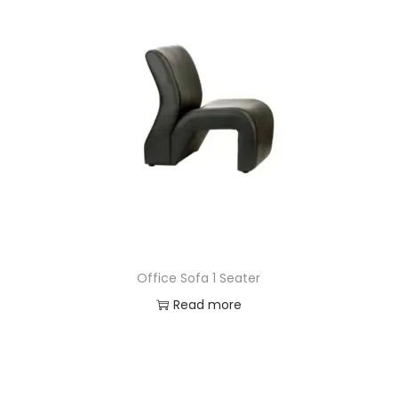
Office Sofa 1 Seater
Read more