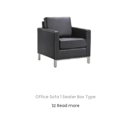
Office Sofa 1 Seater Box Type
Read more