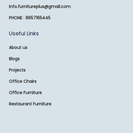
info.furnitureplus@gmail.com
PHONE
:
8657165445
Useful Links
About us
Blogs
Projects
Office Chairs
Office Furniture
Restaurant Furniture