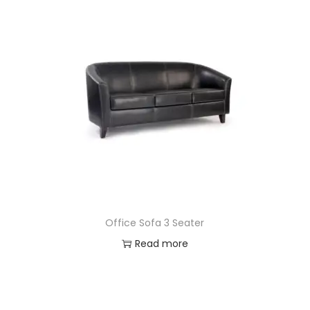
Office Sofa 3 Seater
Read more