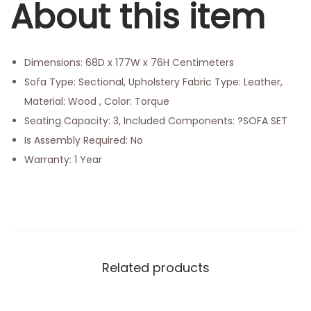
About this item
Dimensions: 68D x 177W x 76H Centimeters
Sofa Type: Sectional, Upholstery Fabric Type: Leather,
Material: Wood , Color: Torque
Seating Capacity: 3, Included Components: ?SOFA SET
Is Assembly Required: No
Warranty: 1 Year
Related products