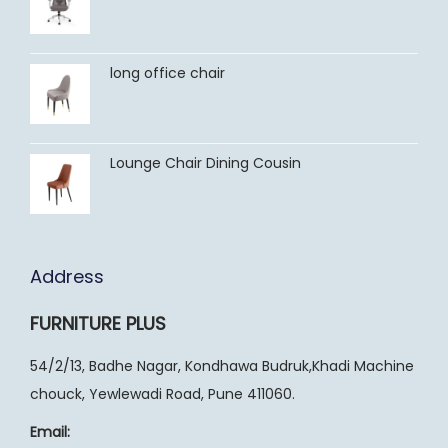
long office chair
Lounge Chair Dining Cousin
Address
FURNITURE PLUS
54/2/13, Badhe Nagar, Kondhawa Budruk,Khadi Machine
chouck, Yewlewadi Road, Pune 411060.
Email: