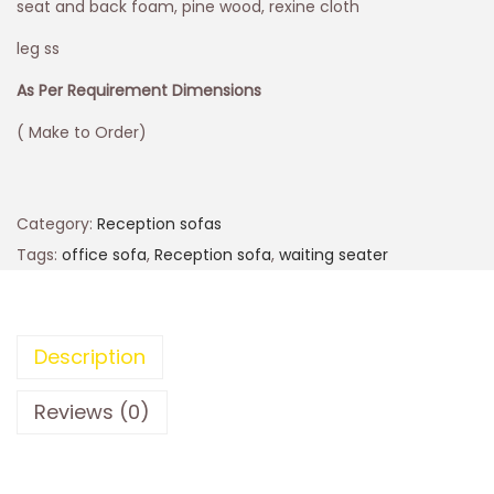
seat and back foam, pine wood, rexine cloth
leg ss
As Per Requirement Dimensions
( Make to Order)
Category:
Reception sofas
Tags:
office sofa
,
Reception sofa
,
waiting seater
Description
Reviews (0)