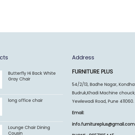
cts
Address
FURNITURE PLUS
Butterfly Hi Back White
Gray Chair
54/2/13, Badhe Nagar, Kondh
Budruk,Khadi Machine chouck
long office chair
Yewlewadi Road, Pune 411060.
Email:
info.furnitureplus@gmail.com
Lounge Chair Dining
Cousin