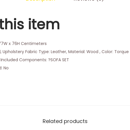
this item
177W x 76H Centimeters
, Upholstery Fabric Type: Leather, Material: Wood , Color: Torque
3, Included Components: ?SOFA SET
d: No
Related products