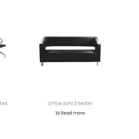
ated
Office Sofa 3 Seater
Read more