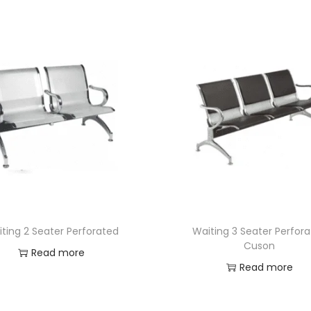
ting 2 Seater Perforated
Waiting 3 Seater Perfor
Cuson
Read more
Read more