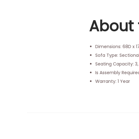
About 
Dimensions: 68D x 
Sofa Type: Sectional
Seating Capacity: 
Is Assembly Require
Warranty: 1 Year