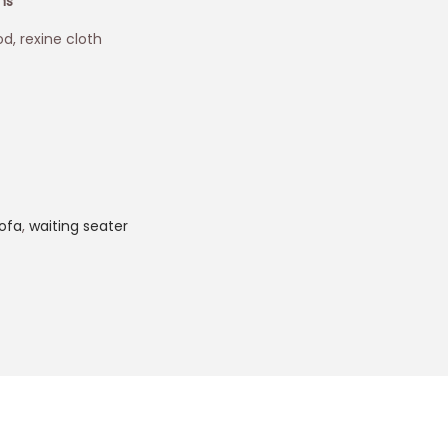
ons
d, rexine cloth
ofa
,
waiting seater