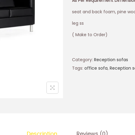
As Per Requirement Dimensi
seat and back foam, pine woo
leg ss
( Make to Order)
Category:
Reception sofas
Tags:
office sofa
,
Reception s
Description
Reviews (0)