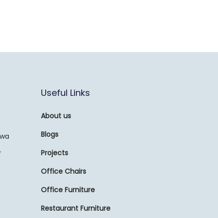
Useful Links
About us
Blogs
awa
,
Projects
Office Chairs
Office Furniture
Restaurant Furniture