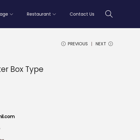
rage
Restaurant
Contact Us
PREVIOUS
NEXT
ter Box Type
mil.com
e