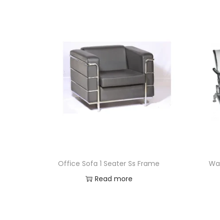
Office Sofa 1 Seater Ss Frame
Wai
Read more