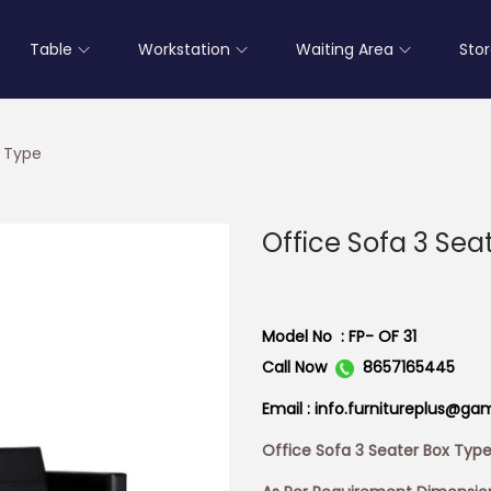
Table
Workstation
Waiting Area
Sto
x Type
Office Sofa 3 Sea
Model No : FP- OF 31
Call Now
8657165445
Email : info.furnitureplus@ga
Office Sofa 3 Seater Box Typ