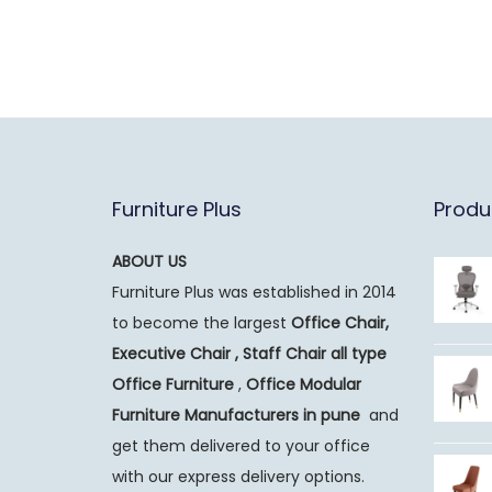
Furniture Plus
Produ
ABOUT US
Furniture Plus was established in 2014
to become the largest
Office Chair,
Executive Chair , Staff Chair all type
Office Furniture
,
Office Modular
Furniture Manufacturers
in pune
and
get them delivered to your office
with our express delivery options.