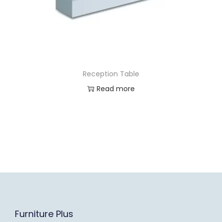
Reception Table
Read more
Furniture Plus