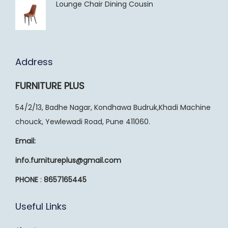
Lounge Chair Dining Cousin
Address
FURNITURE PLUS
54/2/13, Badhe Nagar, Kondhawa Budruk,Khadi Machine
chouck, Yewlewadi Road, Pune 411060.
Email:
info.furnitureplus@gmail.com
PHONE
:
8657165445
Useful Links