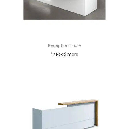
Reception Table
Read more