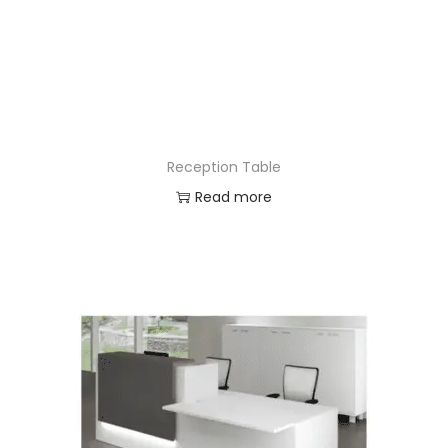
Reception Table
Read more