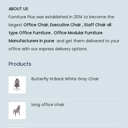
ABOUT US
Furniture Plus was established in 2014 to become the
largest
Office Chair, Executive Chair , Staff Chair all
type Office Furniture
,
Office Modular Furniture
Manufacturers
in pune
and get them delivered to your
office with our express delivery options.
Products
Butterfly Hi Back White Gray Chair
long office chair