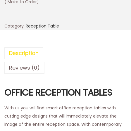
( Make to Order)
Category:
Reception Table
Description
Reviews (0)
OFFICE RECEPTION TABLES
With us you will find smart office reception tables with
cutting edge designs that will immediately elevate the
image of the entire reception space. With contemporary