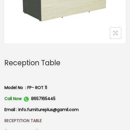
n
Reception Table
Model No : FP- ROT 11
Call Now
8657165445
Email : info.furnitureplus@gamil.com
RECEPTITION TABLE