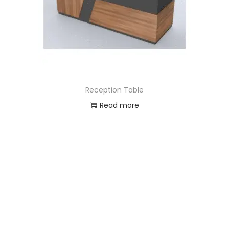
Reception Table
Read more