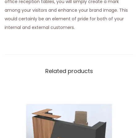
office reception tables, you will simply create a mark
among your visitors and enhance your brand image. This
would certainly be an element of pride for both of your
internal and external customers.
Related products