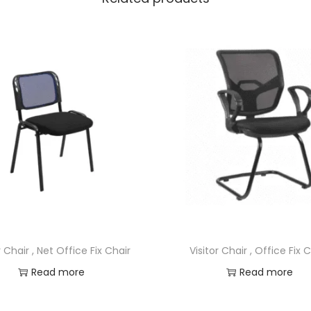
r Chair , Net Office Fix Chair
Visitor Chair , Office Fix 
Read more
Read more