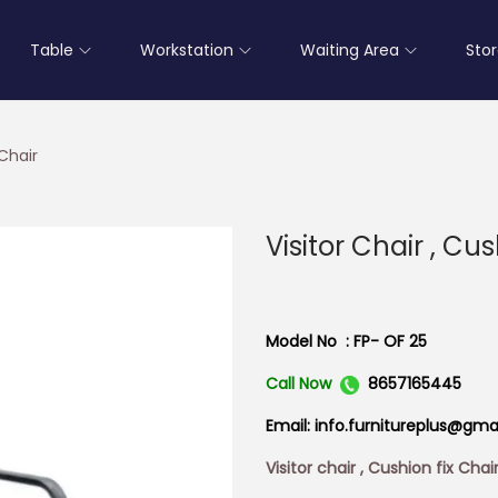
Table
Workstation
Waiting Area
Sto
 Chair
Visitor Chair , Cu
Model No : FP- OF 25
Call Now
8657165445
Email: info.furnitureplus@gma
Visitor chair , Cushion fix Chai