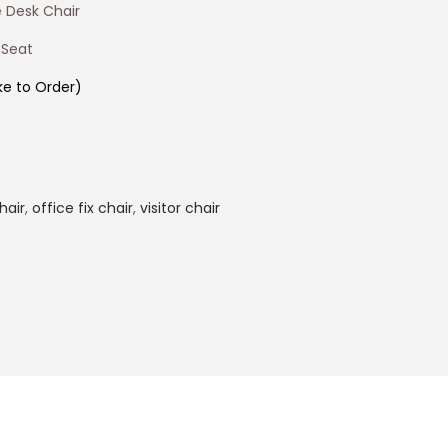
 Desk Chair
 Seat
e to Order)
hair
,
office fix chair
,
visitor chair