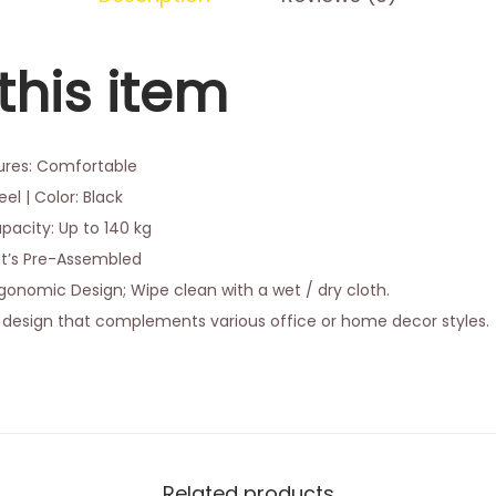
this item
tures: Comfortable
el | Color: Black
acity: Up to 140 kg
It’s Pre-Assembled
onomic Design; Wipe clean with a wet / dry cloth.
design that complements various office or home decor styles.
Related products