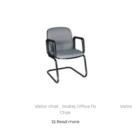
Visitor chair , Godrej Office Fix
Visito
Chair
Read more