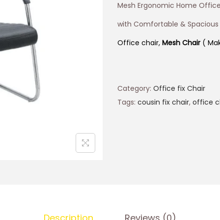
Mesh Ergonomic Home Office
with Comfortable & Spacious
Office chair,
Mesh Chair
( Mak
Category:
Office fix Chair
Tags:
cousin fix chair
,
office c
Description
Reviews (0)