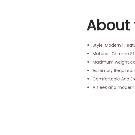
About 
Style: Modern | Fea
Material: Chrome Ste
Maximum weight cap
Assembly Required: 
Comfortable And Erg
A sleek and modern 