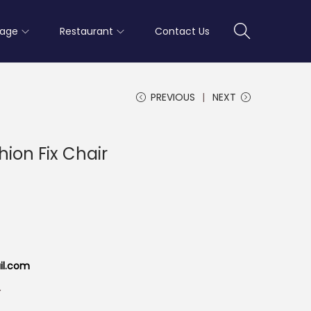
rage
Restaurant
Contact Us
PREVIOUS
NEXT
shion Fix Chair
il.com
r