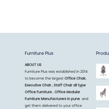
Furniture Plus
Produ
ABOUT US
Furniture Plus was established in 2014
to become the largest
Office Chair,
Executive Chair , Staff Chair all type
Office Furniture
,
Office Modular
Furniture Manufacturers
in pune
and
get them delivered to your office