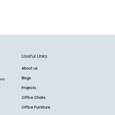
Useful Links
About us
Blogs
awa
,
Projects
Office Chairs
Office Furniture