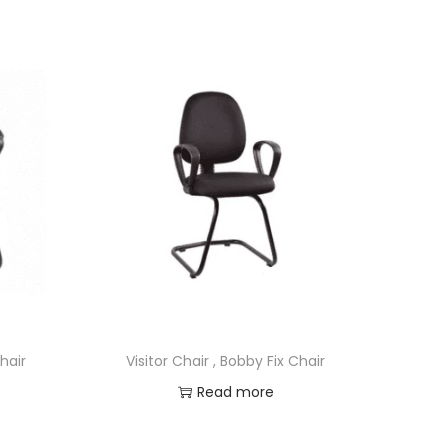
Chair
Visitor Chair , Bobby Fix Chair
Read more