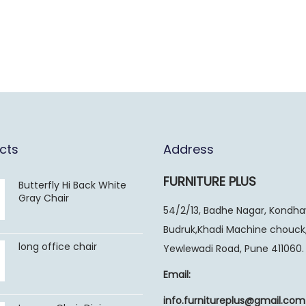
cts
Address
FURNITURE PLUS
Butterfly Hi Back White
Gray Chair
54/2/13, Badhe Nagar, Kondh
Budruk,Khadi Machine chouck
long office chair
Yewlewadi Road, Pune 411060.
Email:
info.furnitureplus@gmail.com