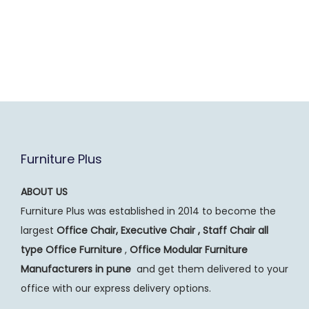
Furniture Plus
ABOUT US
Furniture Plus was established in 2014 to become the
largest
Office Chair, Executive Chair , Staff Chair all
type Office Furniture
,
Office Modular Furniture
Manufacturers
in pune
and get them delivered to your
office with our express delivery options.