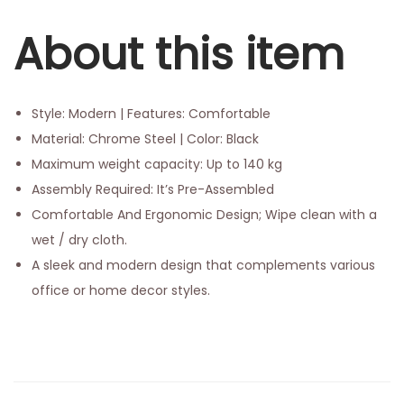
About this item
Style: Modern | Features: Comfortable
Material: Chrome Steel | Color: Black
Maximum weight capacity: Up to 140 kg
Assembly Required: It’s Pre-Assembled
Comfortable And Ergonomic Design; Wipe clean with a
wet / dry cloth.
A sleek and modern design that complements various
office or home decor styles.