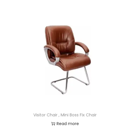
Visitor Chair , Mini Boss Fix Chair
Read more