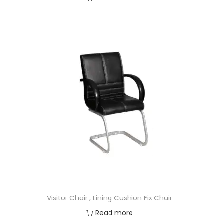
Visitor Chair , Lining Cushion Fix Chair
Read more