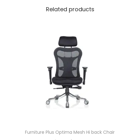
Related products
Furniture Plus Optima Mesh Hi back Chair