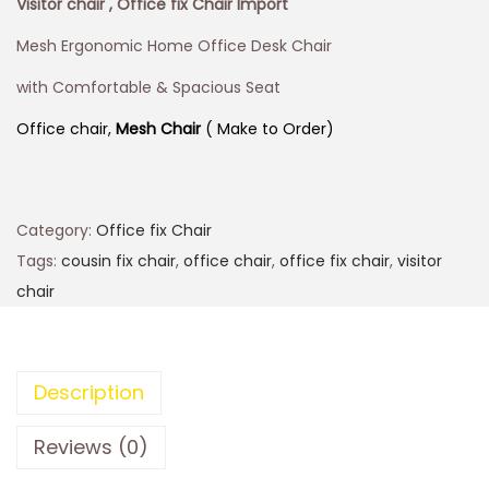
Visitor chair , Office fix Chair Import
Mesh Ergonomic Home Office Desk Chair
with Comfortable & Spacious Seat
Office chair,
Mesh Chair
( Make to Order)
Category:
Office fix Chair
Tags:
cousin fix chair
,
office chair
,
office fix chair
,
visitor
chair
Description
Reviews (0)