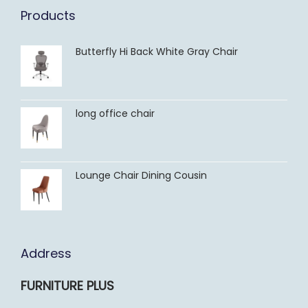
Products
Butterfly Hi Back White Gray Chair
long office chair
Lounge Chair Dining Cousin
Address
FURNITURE PLUS