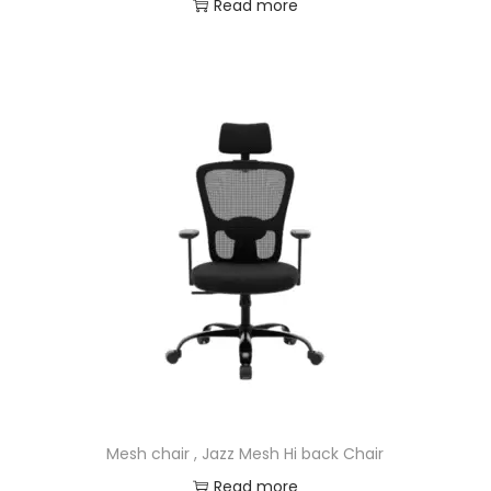
Read more
Mesh chair , Jazz Mesh Hi back Chair
Read more