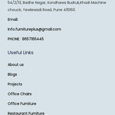
54/2/13, Badhe Nagar, Kondhawa Budruk,Khadi Machine
chouck, Yewlewadi Road, Pune 411060.
Email:
info.furnitureplus@gmail.com
PHONE
:
8657165445
Useful Links
About us
Blogs
Projects
Office Chairs
Office Furniture
Restaurant Furniture