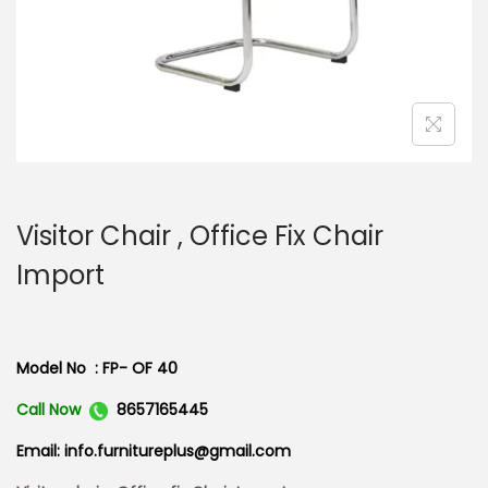
n
Visitor Chair , Office Fix Chair
Import
Model No : FP- OF 40
Call Now
8657165445
Email: info.furnitureplus@gmail.com