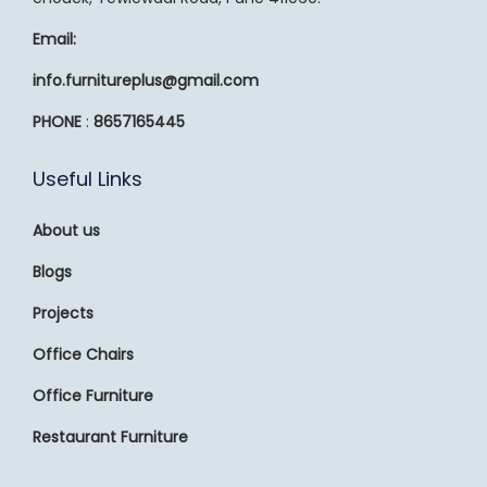
Email:
info.furnitureplus@gmail.com
PHONE
:
8657165445
Useful Links
About us
Blogs
Projects
Office Chairs
Office Furniture
Restaurant Furniture