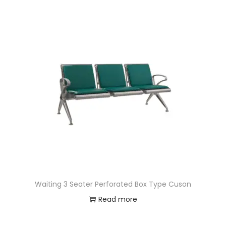
Waiting 3 Seater Perforated Box Type Cuson
Read more