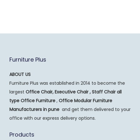
Furniture Plus
ABOUT US
Furniture Plus was established in 2014 to become the
largest
Office Chair, Executive Chair , Staff Chair all
type Office Furniture
,
Office Modular Furniture
Manufacturers
in pune
and get them delivered to your
office with our express delivery options.
Products