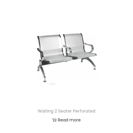
Waiting 2 Seater Perforated
Read more