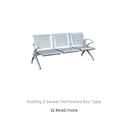
Waiting 3 Seater Perforated Box Type
Read more