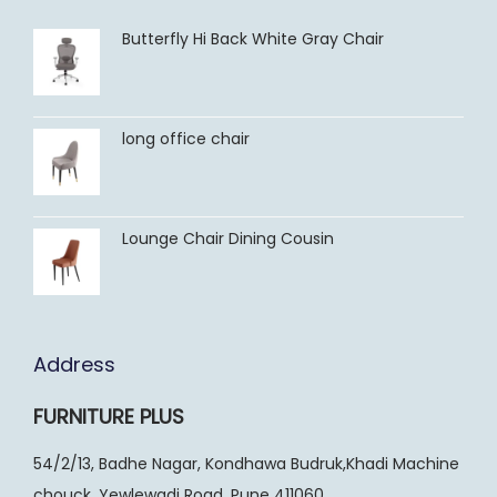
Butterfly Hi Back White Gray Chair
long office chair
Lounge Chair Dining Cousin
Address
FURNITURE PLUS
54/2/13, Badhe Nagar, Kondhawa Budruk,Khadi Machine
chouck, Yewlewadi Road, Pune 411060.