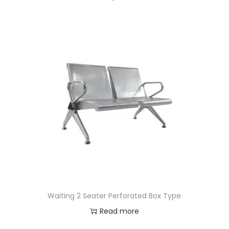
Waiting 2 Seater Perforated Box Type
Read more