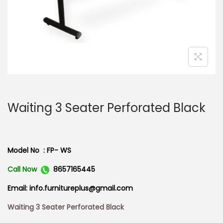
n
Waiting 3 Seater Perforated Black
Model No : FP- WS
Call Now
8657165445
Email: info.furnitureplus@gmail.com
Waiting 3 Seater Perforated Black