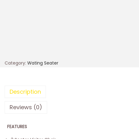
Category:
Wating Seater
Description
Reviews (0)
FEATURES