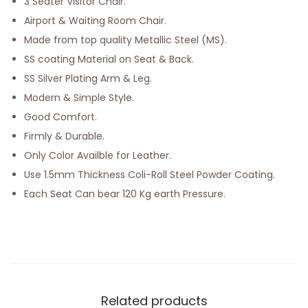
3 Seater Visitor Chair.
Airport & Waiting Room Chair.
Made from top quality Metallic Steel (MS).
SS coating Material on Seat & Back.
SS Silver Plating Arm & Leg.
Modern & Simple Style.
Good Comfort.
Firmly & Durable.
Only Color Availble for Leather.
Use 1.5mm Thickness Coli-Roll Steel Powder Coating.
Each Seat Can bear 120 Kg earth Pressure.
Related products