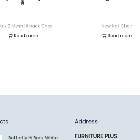
trix 2 Mesh Hi back Chair
New Net Chair
Read more
Read more
cts
Address
FURNITURE PLUS
Butterfly Hi Back White