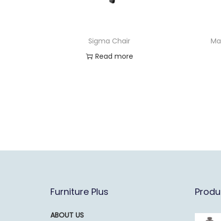
Sigma Chair
Ma
Read more
Furniture Plus
Produ
ABOUT US