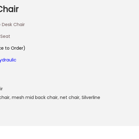
Chair
 Desk Chair
 Seat
e to Order)
ydraulic
ir
chair
,
mesh mid back chair
,
net chair
,
Silverline