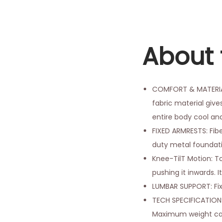
About 
COMFORT & MATERIAL:
fabric material give
entire body cool an
FIXED ARMRESTS: Fib
duty metal foundatio
Knee-TilT Motion: To
pushing it inwards. I
LUMBAR SUPPORT: Fi
TECH SPECIFICATIONS:
Maximum weight capaci