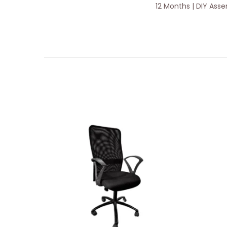
12 Months | DIY Ass