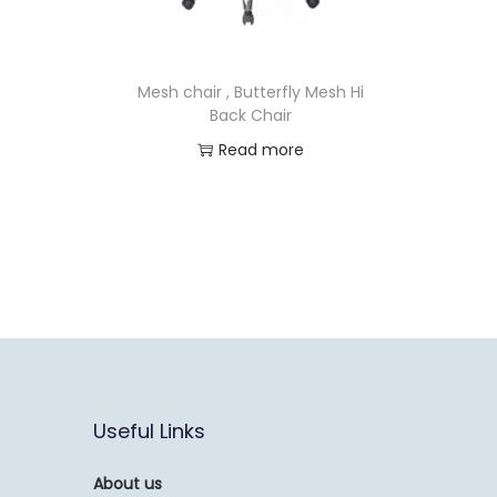
Mesh chair , Butterfly Mesh Hi
Back Chair
Read more
Useful Links
About us