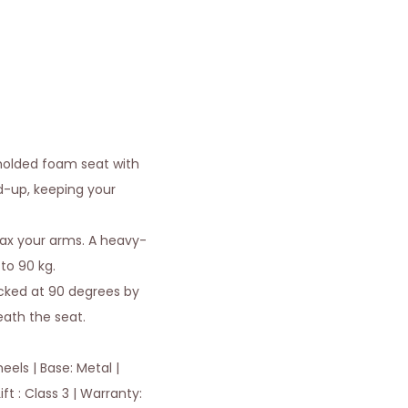
molded foam seat with
ld-up, keeping your
lax your arms. A heavy-
to 90 kg.
locked at 90 degrees by
neath the seat.
els | Base: Metal |
ft : Class 3 | Warranty: