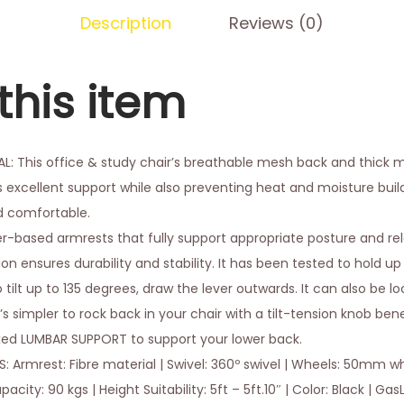
Description
Reviews (0)
this item
 This office & study chair’s breathable mesh back and thick 
s excellent support while also preventing heat and moisture bui
d comfortable.
er-based armrests that fully support appropriate posture and re
n ensures durability and stability. It has been tested to hold up 
 tilt up to 135 degrees, draw the lever outwards. It can also be 
t’s simpler to rock back in your chair with a tilt-tension knob be
xed LUMBAR SUPPORT to support your lower back.
 Armrest: Fibre material | Swivel: 360º swivel | Wheels: 50mm whe
ty: 90 kgs | Height Suitability: 5ft – 5ft.10″ | Color: Black | GasLi