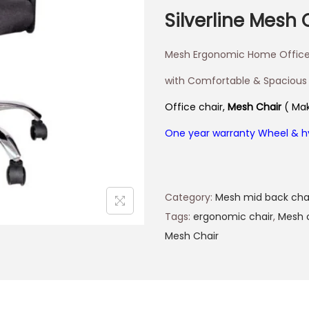
Silverline Mesh 
Mesh Ergonomic Home Office
with Comfortable & Spacious
Office chair,
Mesh Chair
( Mak
One year warranty Wheel & h
Category:
Mesh mid back cha
Tags:
ergonomic chair
,
Mesh 
Mesh Chair