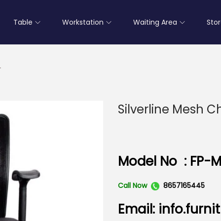
Table
Workstation
Waiting Area
Sto
r
Silverline Mesh C
Model No : FP-M
Call Now
8657165445
Email: info.fur