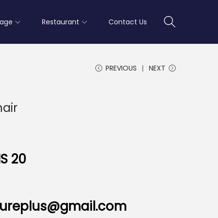
rage
Restaurant
Contact Us
PREVIOUS
NEXT
hair
S 20
nitureplus@gmail.com