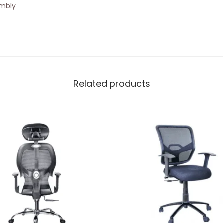
embly
Related products