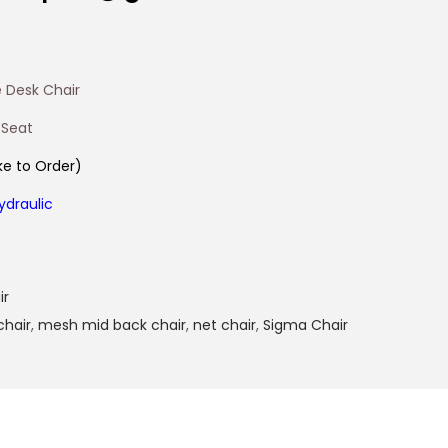
 Desk Chair
 Seat
e to Order)
ydraulic
ir
chair
,
mesh mid back chair
,
net chair
,
Sigma Chair