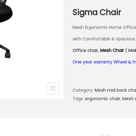
Sigma Chair
Mesh Ergonomic Home Office
with Comfortable & Spacious
Office chair,
Mesh Chair
( Mak
One year warranty Wheel & h
Category:
Mesh mid back cha
Tags:
ergonomic chair
,
Mesh 