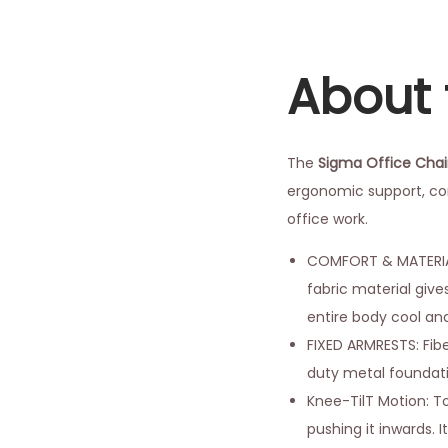
About 
The
Sigma Office Chai
ergonomic support, com
office work.
COMFORT & MATERIAL:
fabric material give
entire body cool an
FIXED ARMRESTS: Fib
duty metal foundatio
Knee-TilT Motion: To
pushing it inwards. I