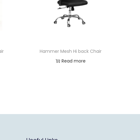
ir
Hammer Mesh Hi back Chair
Read more