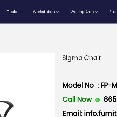
Table
Workstation
Waiting Area
Sto
Sigma Chair
Model No : FP-M
Call Now
865
Email: info.fur