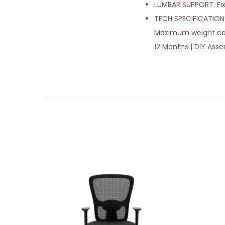
LUMBAR SUPPORT: Fi
TECH SPECIFICATIONS:
Maximum weight capaci
12 Months | DIY Ass