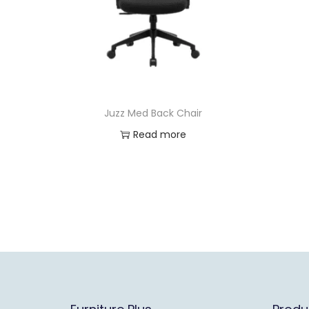
Juzz Med Back Chair
Read more