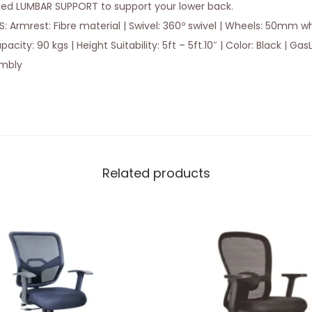
xed LUMBAR SUPPORT to support your lower back.
 Armrest: Fibre material | Swivel: 360º swivel | Wheels: 50mm whe
ty: 90 kgs | Height Suitability: 5ft – 5ft.10″ | Color: Black | GasLi
embly
Related products