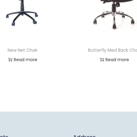
New Net Chair
Butterfly Med Back Cha
Read more
Read more