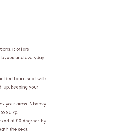
ons. It offers
mployees and everyday
molded foam seat with
ld-up, keeping your
lax your arms. A heavy-
to 90 kg.
locked at 90 degrees by
neath the seat.