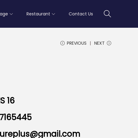
rage
Restaurant
Contact Us
PREVIOUS
NEXT
S 16
7165445
nitureplus@gmail.com