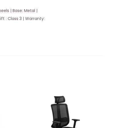
els | Base: Metal |
ft : Class 3 | Warranty: