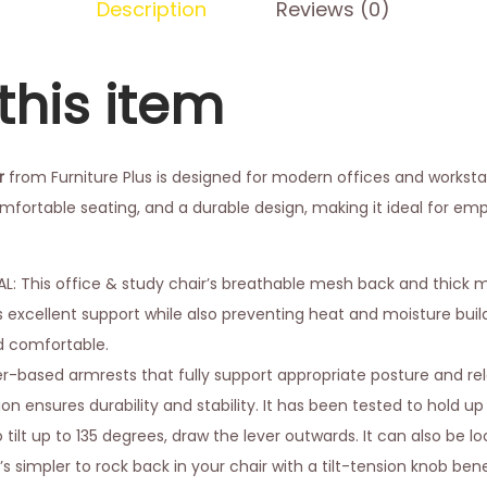
Description
Reviews (0)
this item
r
from Furniture Plus is designed for modern offices and workstati
fortable seating, and a durable design, making it ideal for e
 This office & study chair’s breathable mesh back and thick 
s excellent support while also preventing heat and moisture bui
d comfortable.
er-based armrests that fully support appropriate posture and re
n ensures durability and stability. It has been tested to hold up 
 tilt up to 135 degrees, draw the lever outwards. It can also be 
t’s simpler to rock back in your chair with a tilt-tension knob be