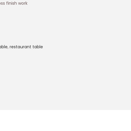
ss finish work
able
,
restaurant table