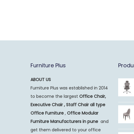
Furniture Plus
Produ
ABOUT US
Furniture Plus was established in 2014
to become the largest
Office Chair,
Executive Chair , Staff Chair all type
Office Furniture
,
Office Modular
Furniture Manufacturers
in pune
and
get them delivered to your office