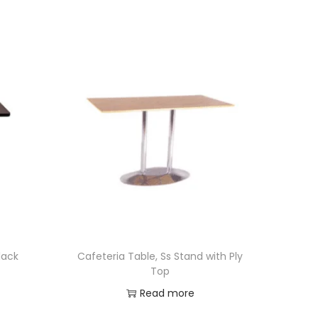
lack
Cafeteria Table, Ss Stand with Ply
Top
Read more