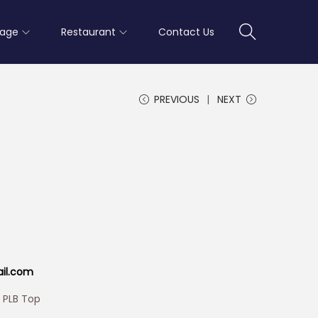
rage
Restaurant
Contact Us
PREVIOUS
NEXT
ail.com
h PLB Top