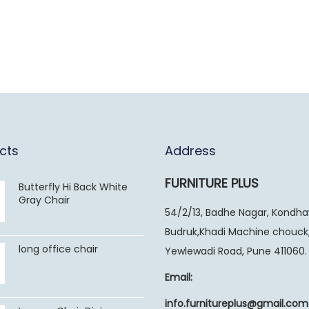
cts
Address
FURNITURE PLUS
Butterfly Hi Back White
Gray Chair
54/2/13, Badhe Nagar, Kondh
Budruk,Khadi Machine chouck
long office chair
Yewlewadi Road, Pune 411060.
Email:
info.furnitureplus@gmail.com