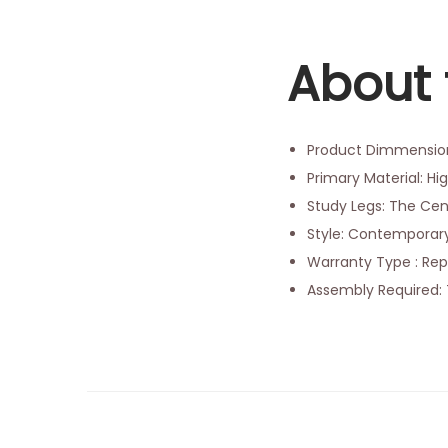
About 
Product Dimmensions
Primary Material: Hi
Study Legs: The Cen
Style: Contemporary
Warranty Type : Rep
Assembly Required: 