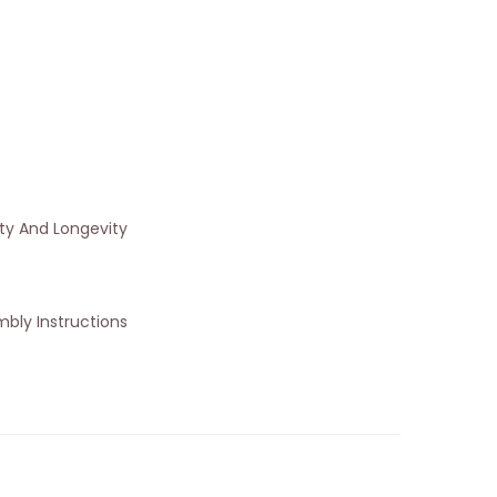
ity And Longevity
bly Instructions