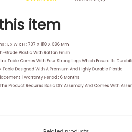
this item
 : L x W x H : 737 X 1118 X 686 Mm
gh-Grade Plastic With Rattan Finish
tre Table Comes With Four Strong Legs Which Ensure Its Durabil
 Table Designed With A Premium And Highly Durable Plastic
lacement | Warranty Period : 6 Months
The Product Requires Basic DIY Assembly And Comes With Assem
Related products