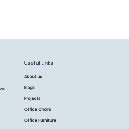
Useful Links
About us
Blogs
awa
,
Projects
Office Chairs
Office Furniture