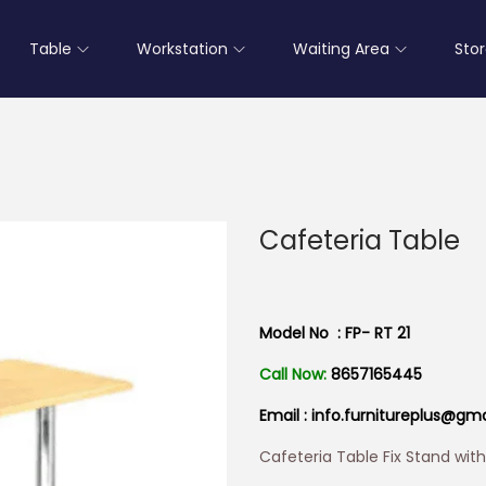
Table
Workstation
Waiting Area
Sto
Cafeteria Table
Model No : FP- RT 21
Call Now:
8657165445
Email : info.furnitureplus@gm
Cafeteria Table Fix Stand wit