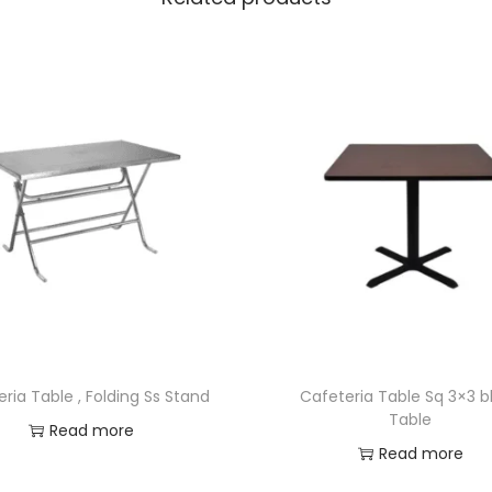
ria Table , Folding Ss Stand
Cafeteria Table Sq 3×3 b
Table
Read more
Read more