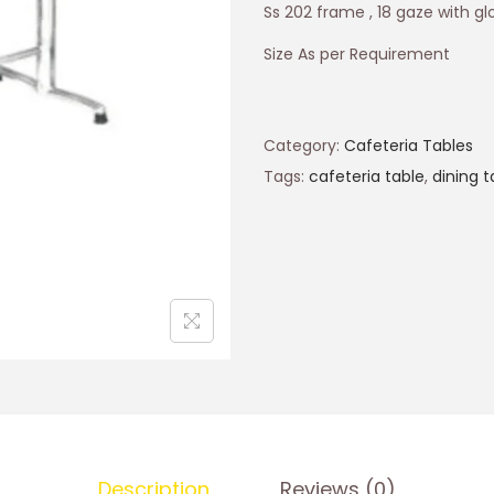
Ss 202 frame , 18 gaze with glo
Size As per Requirement
Category:
Cafeteria Tables
Tags:
cafeteria table
,
dining t
Description
Reviews (0)