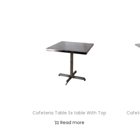
Cafeteria Table Ss table With Top
Cafete
Read more