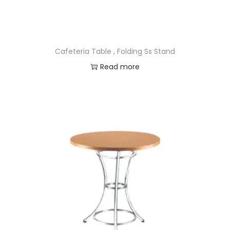
Cafeteria Table , Folding Ss Stand
Read more