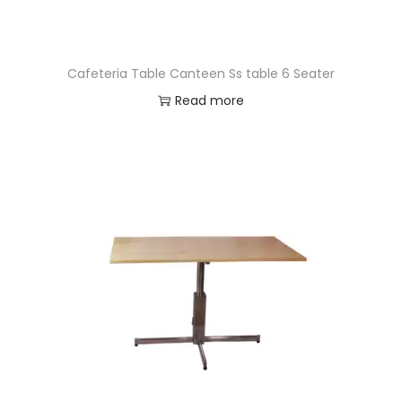
Cafeteria Table Canteen Ss table 6 Seater
Read more