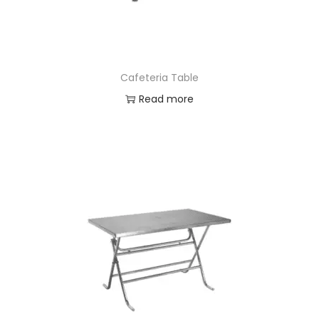
n
Cafeteria Table
Read more