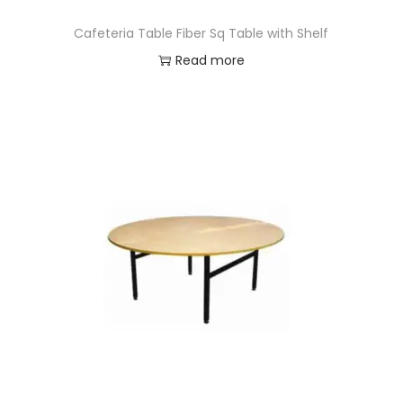
Cafeteria Table Fiber Sq Table with Shelf
Read more