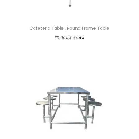
Cafeteria Table , Round Frame Table
Read more