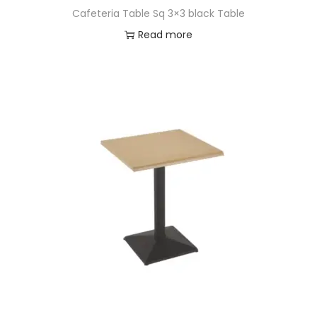
Cafeteria Table Sq 3×3 black Table
Read more