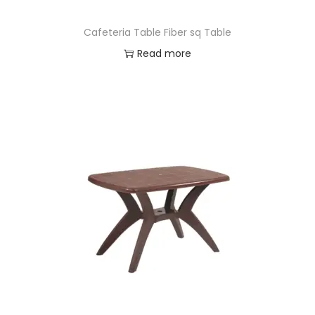
Cafeteria Table Fiber sq Table
Read more