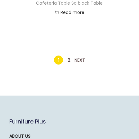
Cafeteria Table Sq black Table
Read more
1
2
NEXT
Furniture Plus
ABOUT US