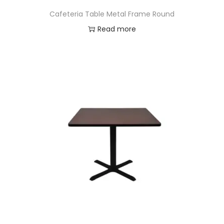
Cafeteria Table Metal Frame Round
Read more