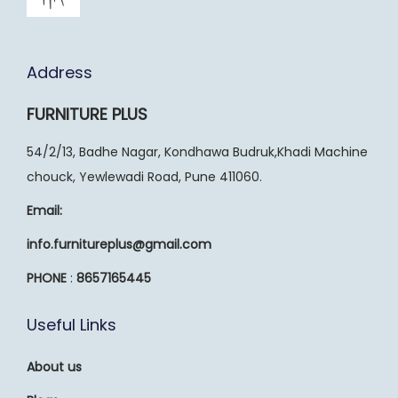
Address
FURNITURE PLUS
54/2/13, Badhe Nagar, Kondhawa Budruk,Khadi Machine
chouck, Yewlewadi Road, Pune 411060.
Email:
info.furnitureplus@gmail.com
PHONE
:
8657165445
Useful Links
About us