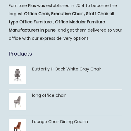
Furniture Plus was established in 2014 to become the
largest
Office Chair, Executive Chair , Staff Chair all
type Office Furniture
,
Office Modular Furniture
Manufacturers
in pune
and get them delivered to your
office with our express delivery options.
Products
Butterfly Hi Back White Gray Chair
long office chair
Lounge Chair Dining Cousin