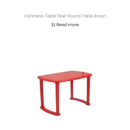
Cafeteria Table Fiber Round Table Broun
Read more