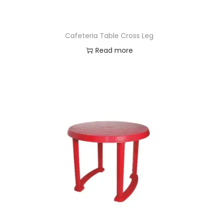
Cafeteria Table Cross Leg
Read more