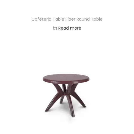
Cafeteria Table Fiber Round Table
Read more