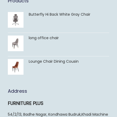
Products
Butterfly Hi Back White Gray Chair
long office chair
Lounge Chair Dining Cousin
Address
FURNITURE PLUS
54/2/13, Badhe Nagar, Kondhawa Budruk,Khadi Machine