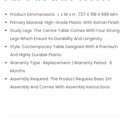
Product Dimmensions : L x W x H : 737 X 1118 X 686 Mm
Primary Material: High-Grade Plastic With Rattan Finish
Study Legs: The Centre Table Comes With Four Strong
Legs Which Ensure Its Durability And Longevity
Style: Contemporary Table Designed With A Premium
And Highly Durable Plastic
Warranty Type : Replacement | Warranty Period : 6
Months
Assembly Required: The Product Requires Basic DIY
Assembly And Comes With Assembly Instructions