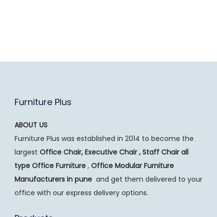
Furniture Plus
ABOUT US
Furniture Plus was established in 2014 to become the
largest
Office Chair, Executive Chair , Staff Chair all
type Office Furniture
,
Office Modular Furniture
Manufacturers
in pune
and get them delivered to your
office with our express delivery options.