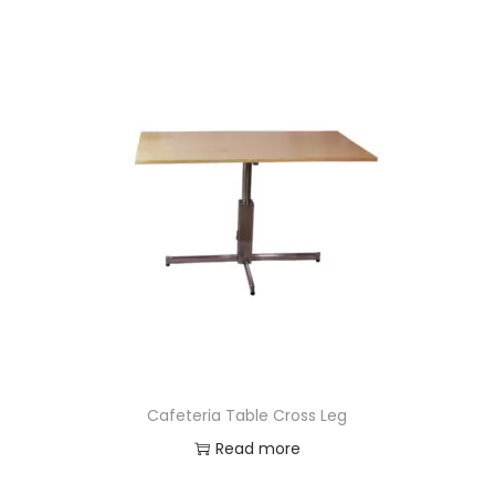
Cafeteria Table Cross Leg
Read more