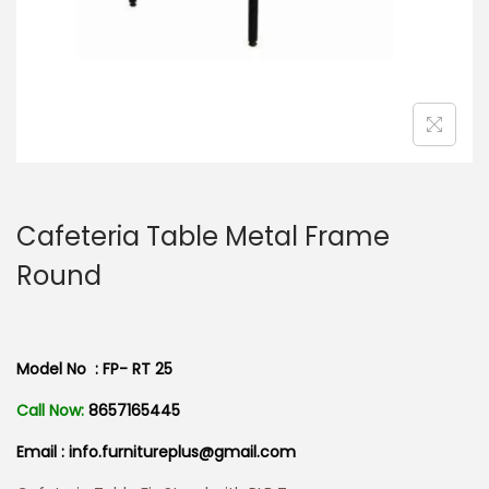
n
Cafeteria Table Metal Frame
Round
Model No : FP- RT 25
Call Now:
8657165445
Email : info.furnitureplus@gmail.com