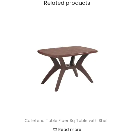
Related products
Cafeteria Table Fiber Sq Table with Shelf
Read more