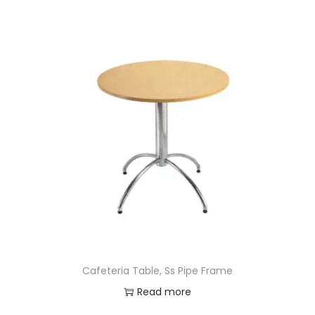
Cafeteria Table, Ss Pipe Frame
Read more