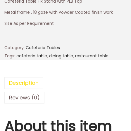
Cafeteria Table Fix Stand with PLB Top
Metal frame , 18 gaze with Powder Coated finish work
Size As per Requirement
Category:
Cafeteria Tables
Tags:
cafeteria table
,
dining table
,
restaurant table
Description
Reviews (0)
About this item