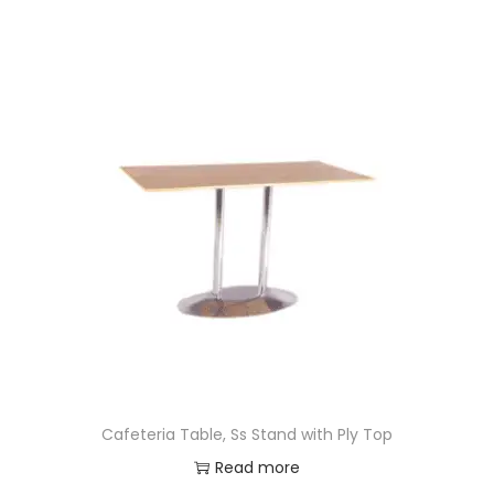
Cafeteria Table, Ss Stand with Ply Top
Read more