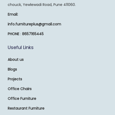
chouck, Yewlewadi Road, Pune 411060.
Email:
info.furnitureplus@gmail.com
PHONE
:
8657165445
Useful Links
About us
Blogs
Projects
Office Chairs
Office Furniture
Restaurant Furniture