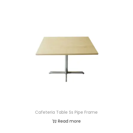
Cafeteria Table Ss Pipe Frame
Read more