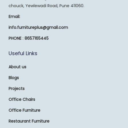
chouck, Yewlewadi Road, Pune 411060.
Email:
info.furnitureplus@gmail.com
PHONE
:
8657165445
Useful Links
About us
Blogs
Projects
Office Chairs
Office Furniture
Restaurant Furniture