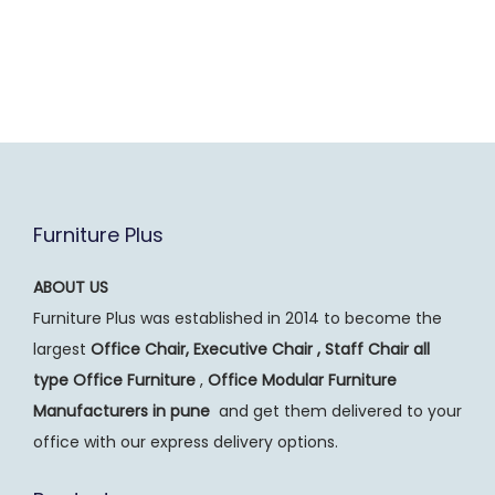
Furniture Plus
ABOUT US
Furniture Plus was established in 2014 to become the
largest
Office Chair, Executive Chair , Staff Chair all
type Office Furniture
,
Office Modular Furniture
Manufacturers
in pune
and get them delivered to your
office with our express delivery options.