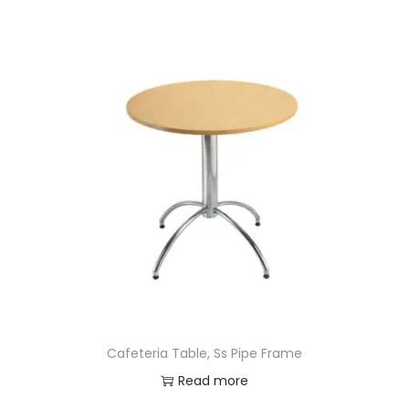
Cafeteria Table, Ss Pipe Frame
Read more