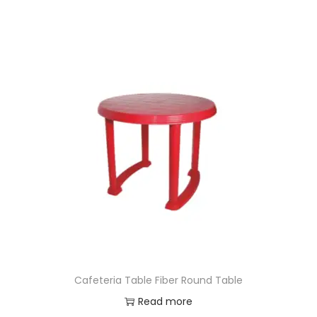
Cafeteria Table Fiber Round Table
Read more