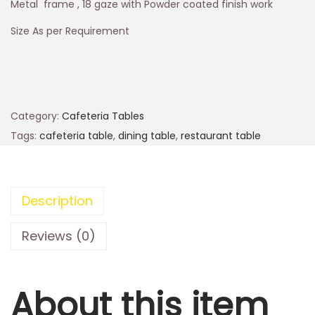
Metal frame , 18 gaze with Powder coated finish work
Size As per Requirement
Category:
Cafeteria Tables
Tags:
cafeteria table
,
dining table
,
restaurant table
Description
Reviews (0)
About this item