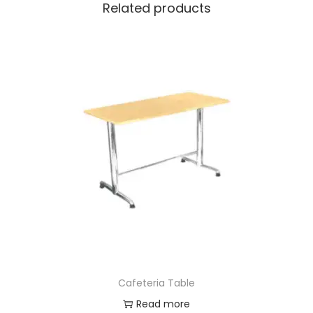
Related products
Cafeteria Table
Read more