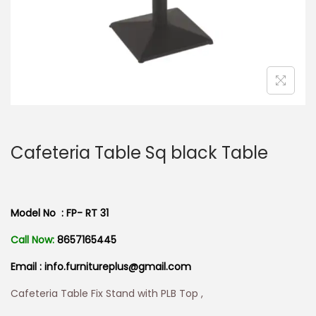
n
Cafeteria Table Sq black Table
Model No : FP- RT 31
Call Now:
8657165445
Email : info.furnitureplus@gmail.com
Cafeteria Table Fix Stand with PLB Top ,