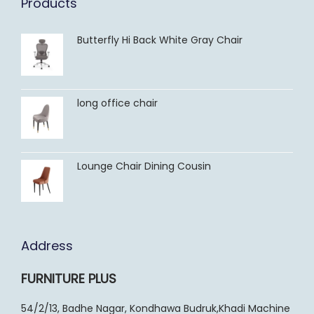
Products
Butterfly Hi Back White Gray Chair
long office chair
Lounge Chair Dining Cousin
Address
FURNITURE PLUS
54/2/13, Badhe Nagar, Kondhawa Budruk,Khadi Machine