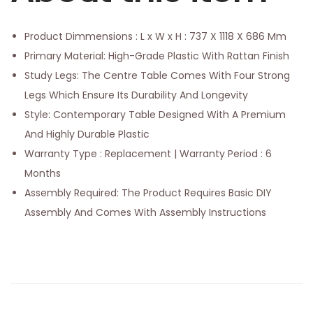
Product Dimmensions : L x W x H : 737 X 1118 X 686 Mm
Primary Material: High-Grade Plastic With Rattan Finish
Study Legs: The Centre Table Comes With Four Strong
Legs Which Ensure Its Durability And Longevity
Style: Contemporary Table Designed With A Premium
And Highly Durable Plastic
Warranty Type : Replacement | Warranty Period : 6
Months
Assembly Required: The Product Requires Basic DIY
Assembly And Comes With Assembly Instructions