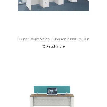
Leaner Workstation , 3 Person furniture plus
Read more