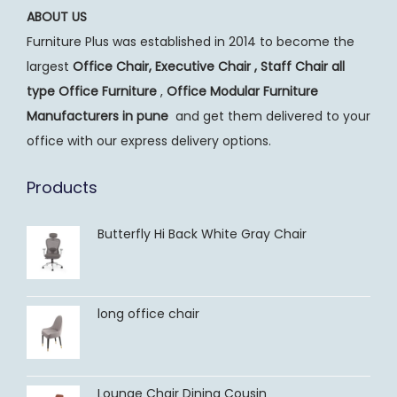
ABOUT US
Furniture Plus was established in 2014 to become the
largest
Office Chair, Executive Chair , Staff Chair all
type Office Furniture
,
Office Modular Furniture
Manufacturers
in pune
and get them delivered to your
office with our express delivery options.
Products
Butterfly Hi Back White Gray Chair
long office chair
Lounge Chair Dining Cousin