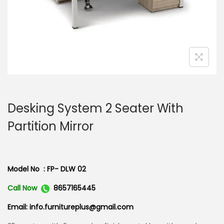
n
Desking System 2 Seater With
Partition Mirror
Model No : FP- DLW 02
Call Now
8657165445
Email: info.furnitureplus@gmail.com