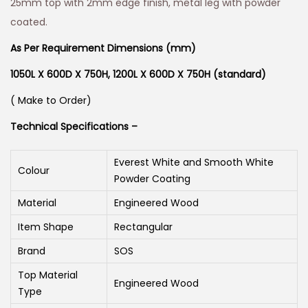
25mm top with 2mm edge finish, metal leg with powder
coated.
As Per Requirement Dimensions (mm)
1050L X 600D X 750H,
1200L X 600D X 750H (standard)
( Make to Order)
Technical Specifications –
Everest White and Smooth White
Colour
Powder Coating
Material
Engineered Wood
Item Shape
Rectangular
Brand
SOS
Top Material
Engineered Wood
Type