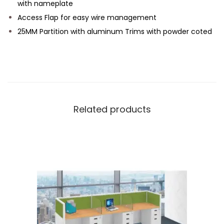
with nameplate
Access Flap for easy wire management
25MM Partition with aluminum Trims with powder coted
Related products