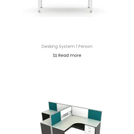
Desking System 1 Person
Read more