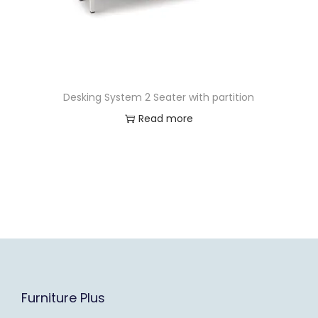
Desking System 2 Seater with partition
Read more
Furniture Plus