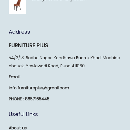
Address
FURNITURE PLUS
54/2/13, Badhe Nagar, Kondhawa Budruk,Khadi Machine
chouck, Yewlewadi Road, Pune 411060.
Email:
info.furnitureplus@gmail.com
PHONE
:
8657165445
Useful Links
About us