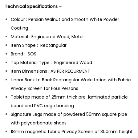
Technical Specifications –
Colour : Persian Walnut and Smooth White Powder
Coating
Material : Engineered Wood, Metal
Item Shape : Rectangular
Brand : SOS
Top Material Type : Engineered Wood
Item Dimensions : AS PER REQURMENT
Linear Back to Back Rectangular Workstation with Fabric
Privacy Screen for Four Persons
Tabletop made of 25mm thick pre-laminated particle
board and PVC edge banding
Signature Legs made of powdered 50mm square pipe
with polycarbonate shoes
18mm magnetic fabric Privacy Screen of 300mm height