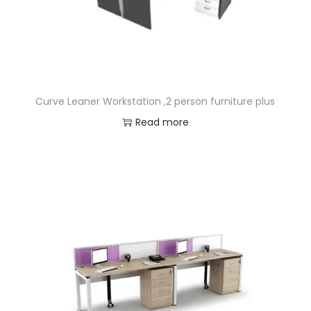
Curve Leaner Workstation ,2 person furniture plus
Read more