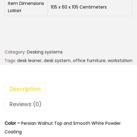
Item Dimensions
105 x 60 x 105 Centimeters
LxWxH
Category:
Desking systems
Tags:
desk leaner
,
desk system
,
office furniture
,
workstation
Description
Reviews (0)
Color –
Persian Walnut Top and Smooth White Powder
Coating