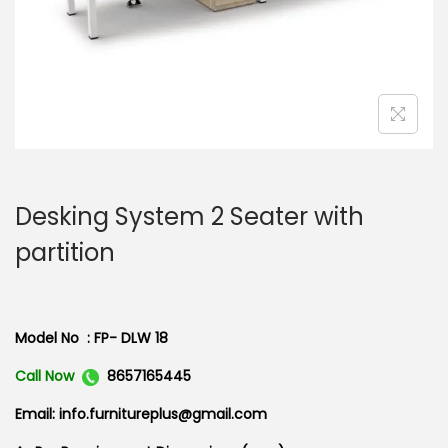
n
Desking System 2 Seater with
partition
Model No : FP- DLW 18
Call Now
8657165445
Email: info.furnitureplus@gmail.com