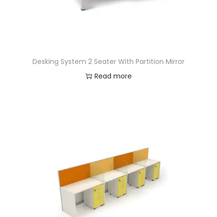
Desking System 2 Seater With Partition Mirror
Read more