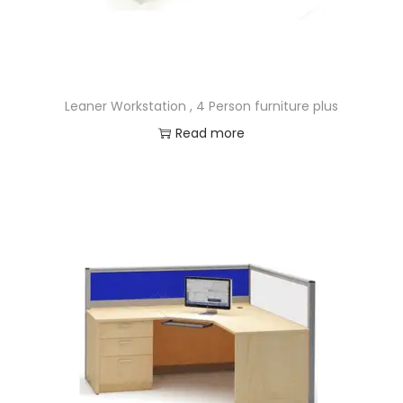
Leaner Workstation , 4 Person furniture plus
Read more