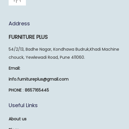
Address
FURNITURE PLUS
54/2/13, Badhe Nagar, Kondhawa Budruk,Khadi Machine
chouck, Yewlewadi Road, Pune 411060.
Email:
info.furnitureplus@gmail.com
PHONE
:
8657165445
Useful Links
About us