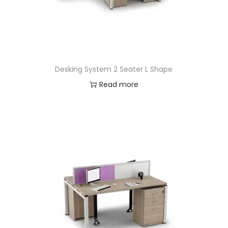
Desking System 2 Seater L Shape
Read more