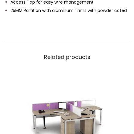
Access Flap for easy wire management
25MM Partition with aluminum Trims with powder coted
Related products