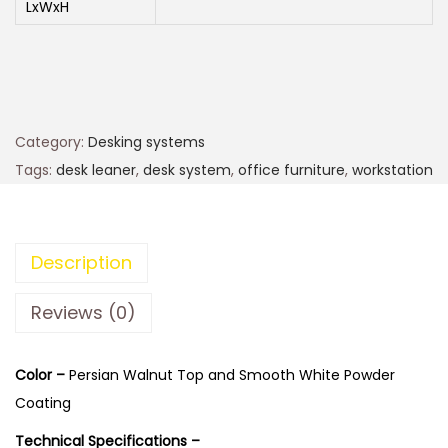
LxWxH
Category:
Desking systems
Tags:
desk leaner
,
desk system
,
office furniture
,
workstation
Description
Reviews (0)
Color –
Persian Walnut Top and Smooth White Powder
Coating
Technical Specifications –