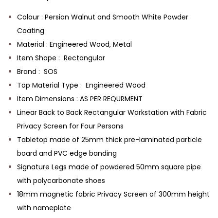
Colour : Persian Walnut and Smooth White Powder
Coating
Material : Engineered Wood, Metal
Item Shape : Rectangular
Brand : SOS
Top Material Type : Engineered Wood
Item Dimensions : AS PER REQURMENT
Linear Back to Back Rectangular Workstation with Fabric
Privacy Screen for Four Persons
Tabletop made of 25mm thick pre-laminated particle
board and PVC edge banding
Signature Legs made of powdered 50mm square pipe
with polycarbonate shoes
18mm magnetic fabric Privacy Screen of 300mm height
with nameplate