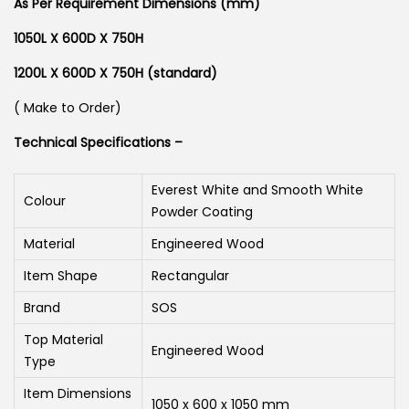
As Per Requirement Dimensions (mm)
1050L X 600D X 750H
1200L X 600D X 750H (standard)
( Make to Order)
Technical Specifications –
Everest White and Smooth White
Colour
Powder Coating
Material
Engineered Wood
Item Shape
Rectangular
Brand
SOS
Top Material
Engineered Wood
Type
Item Dimensions
1050 x 600 x 1050 mm