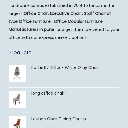
Furniture Plus was established in 2014 to become the
largest
Office Chair, Executive Chair , Staff Chair all
type Office Furniture
,
Office Modular Furniture
Manufacturers
in pune
and get them delivered to your
office with our express delivery options.
Products
Butterfly Hi Back White Gray Chair
long office chair
Lounge Chair Dining Cousin