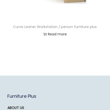
Curve Leaner Workstation ,1 person furniture plus
Read more
Furniture Plus
ABOUT US