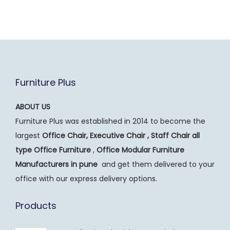
Furniture Plus
ABOUT US
Furniture Plus was established in 2014 to become the
largest
Office Chair, Executive Chair , Staff Chair all
type Office Furniture
,
Office Modular Furniture
Manufacturers
in pune
and get them delivered to your
office with our express delivery options.
Products