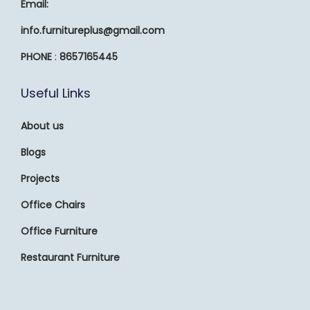
Email:
info.furnitureplus@gmail.com
PHONE
:
8657165445
Useful Links
About us
Blogs
Projects
Office Chairs
Office Furniture
Restaurant Furniture