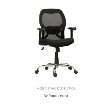
Matrix med back chair
Read more