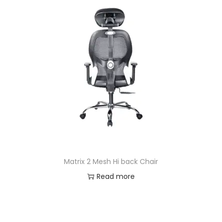
Matrix 2 Mesh Hi back Chair
Read more