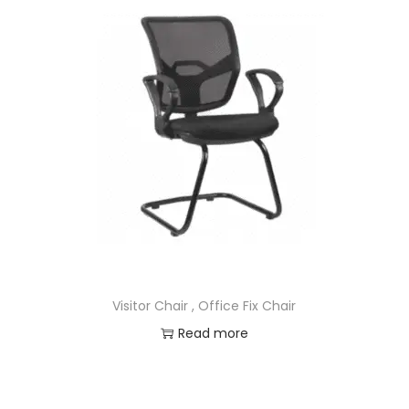
Visitor Chair , Office Fix Chair
Read more