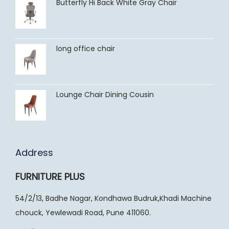
Butterfly Hi Back White Gray Chair
long office chair
Lounge Chair Dining Cousin
Address
FURNITURE PLUS
54/2/13, Badhe Nagar, Kondhawa Budruk,Khadi Machine
chouck, Yewlewadi Road, Pune 411060.