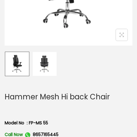
n
Hammer Mesh Hi back Chair
Model No : FP-MS 55
Call Now
8657165445