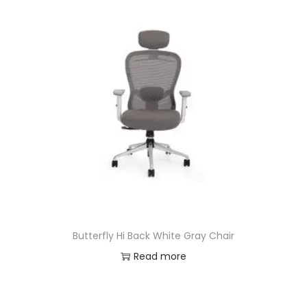
Butterfly Hi Back White Gray Chair
Read more