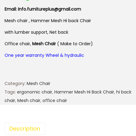
Email: info.furnitureplus@gmail.com
Mesh chair , Hammer Mesh Hi back Chair
with lumber support, Net back
Office chair,
Mesh Chair
( Make to Order)
One year warranty Wheel & hydraulic
Category:
Mesh Chair
Tags:
ergonomic chair
,
Hammer Mesh Hi Back Chair
,
hi back
chair
,
Mesh chair
,
office chair
Description