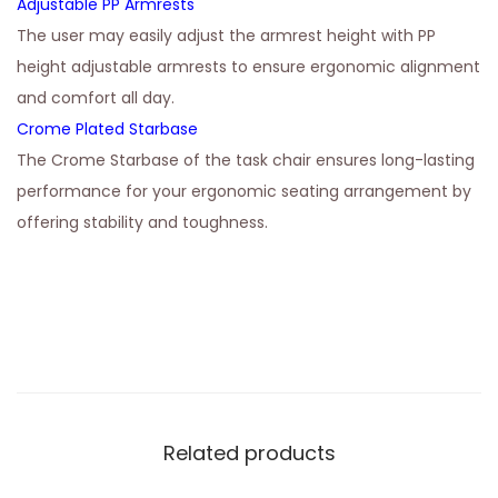
Adjustable PP Armrests
The user may easily adjust the armrest height with PP
height adjustable armrests to ensure ergonomic alignment
and comfort all day.
Crome Plated Starbase
The Crome Starbase of the task chair ensures long-lasting
performance for your ergonomic seating arrangement by
offering stability and toughness.
Related products