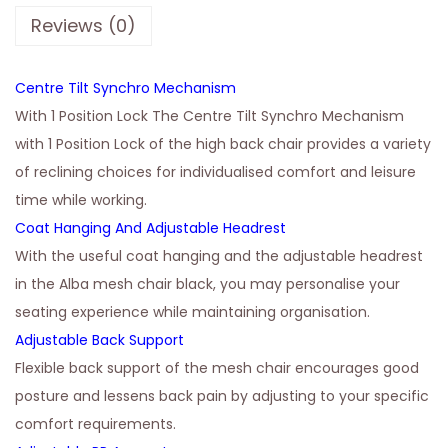
Reviews (0)
Centre Tilt Synchro Mechanism
With 1 Position Lock The Centre Tilt Synchro Mechanism
with 1 Position Lock of the high back chair provides a variety
of reclining choices for individualised comfort and leisure
time while working.
Coat Hanging And Adjustable Headrest
With the useful coat hanging and the adjustable headrest
in the Alba mesh chair black, you may personalise your
seating experience while maintaining organisation.
Adjustable Back Support
Flexible back support of the mesh chair encourages good
posture and lessens back pain by adjusting to your specific
comfort requirements.