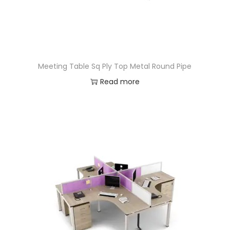
Meeting Table Sq Ply Top Metal Round Pipe
Read more