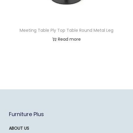
Meeting Table Ply Top Table Round Metal Leg
Read more
Furniture Plus
ABOUT US