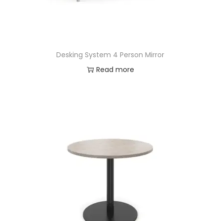
Desking System 4 Person Mirror
Read more