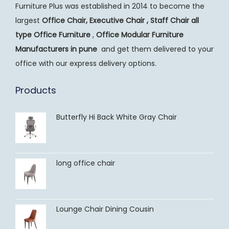
Furniture Plus was established in 2014 to become the
largest
Office Chair, Executive Chair , Staff Chair all
type Office Furniture
,
Office Modular Furniture
Manufacturers
in pune
and get them delivered to your
office with our express delivery options.
Products
Butterfly Hi Back White Gray Chair
long office chair
Lounge Chair Dining Cousin