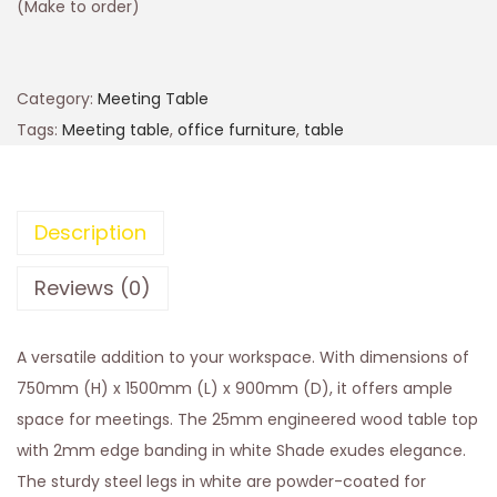
(Make to order)
Category:
Meeting Table
Tags:
Meeting table
,
office furniture
,
table
Description
Reviews (0)
A versatile addition to your workspace. With dimensions of
750mm (H) x 1500mm (L) x 900mm (D), it offers ample
space for meetings. The 25mm engineered wood table top
with 2mm edge banding in white Shade exudes elegance.
The sturdy steel legs in white are powder-coated for