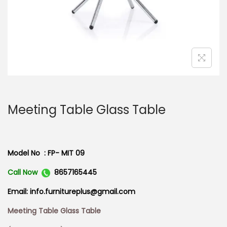
n
Meeting Table Glass Table
Model No : FP- MIT 09
Call Now
8657165445
Email: info.furnitureplus@gmail.com
Meeting Table Glass Table