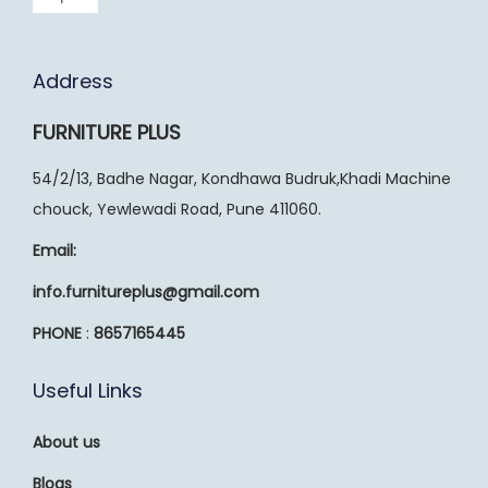
Address
FURNITURE PLUS
54/2/13, Badhe Nagar, Kondhawa Budruk,Khadi Machine
chouck, Yewlewadi Road, Pune 411060.
Email:
info.furnitureplus@gmail.com
PHONE
:
8657165445
Useful Links
About us
Blogs