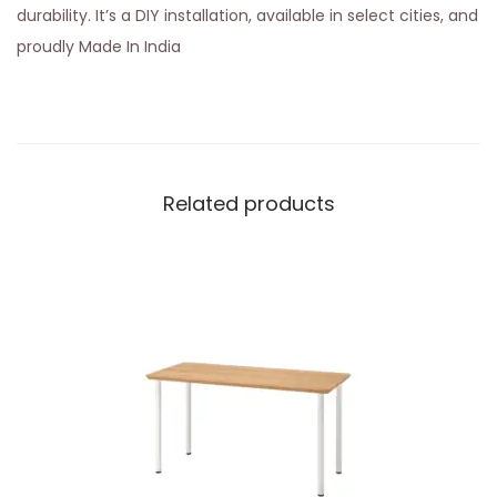
durability. It’s a DIY installation, available in select cities, and
proudly Made In India
Related products