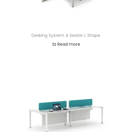
Desking System 4 Seater L Shape
Read more