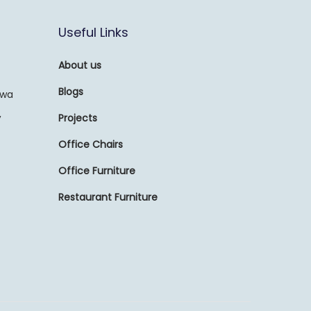
Useful Links
About us
Blogs
awa
,
Projects
Office Chairs
Office Furniture
Restaurant Furniture