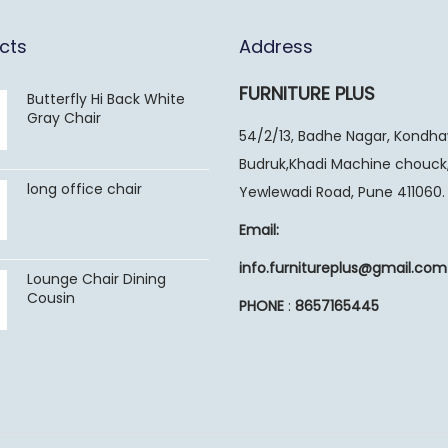
cts
Address
FURNITURE PLUS
Butterfly Hi Back White
Gray Chair
54/2/13, Badhe Nagar, Kondh
Budruk,Khadi Machine chouck
long office chair
Yewlewadi Road, Pune 411060.
Email:
info.furnitureplus@gmail.com
Lounge Chair Dining
Cousin
PHONE
:
8657165445