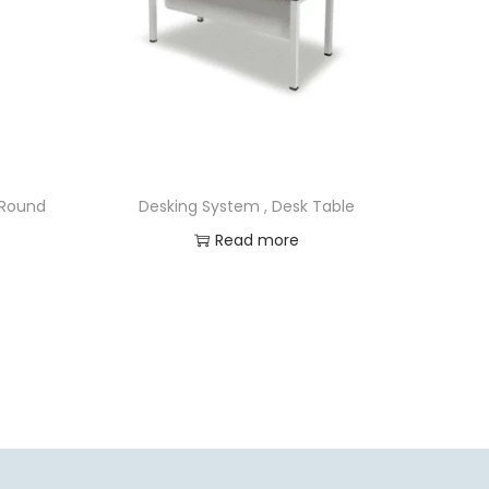
 Round
Desking System , Desk Table
Read more