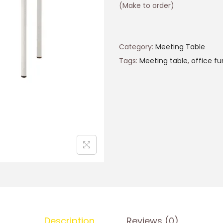
(Make to order)
Category:
Meeting Table
Tags:
Meeting table
,
office fu
Description
Reviews (0)