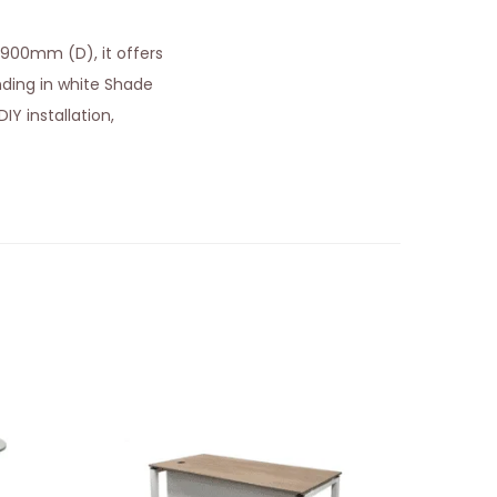
 900mm (D), it offers
ing in white Shade
IY installation,