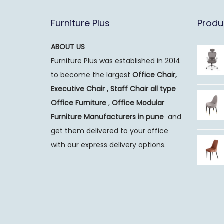
Furniture Plus
Produ
ABOUT US
Furniture Plus was established in 2014
to become the largest
Office Chair,
Executive Chair , Staff Chair all type
Office Furniture
,
Office Modular
Furniture Manufacturers
in pune
and
get them delivered to your office
with our express delivery options.