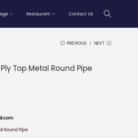
rage
Restaurant
Contact Us
PREVIOUS
NEXT
 Ply Top Metal Round Pipe
il.com
al Round Pipe