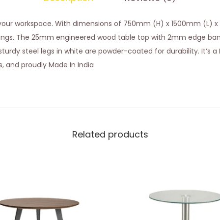
o your workspace. With dimensions of 750mm (H) x 1500mm (L) x
ings. The 25mm engineered wood table top with 2mm edge band
urdy steel legs in white are powder-coated for durability. It’s a D
es, and proudly Made In India
Related products