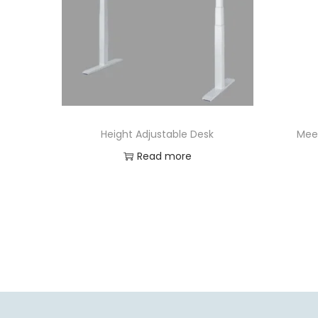
Height Adjustable Desk
Mee
Read more