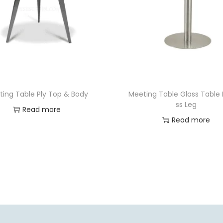
ting Table Ply Top & Body
Meeting Table Glass Table
ss Leg
Read more
Read more