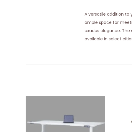
A versatile addition t
ample space for meet
exudes elegance. The st
available in select citi