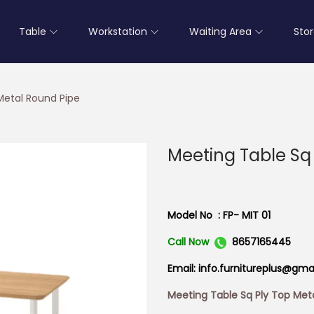
Table
Workstation
Waiting Area
Sto
Metal Round Pipe
Meeting Table Sq
Model No : FP- MIT 01
Call Now
8657165445
Email: info.furnitureplus@gma
Meeting Table Sq Ply Top Met