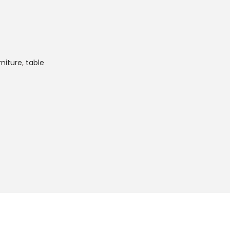
rniture
,
table