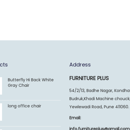
cts
Address
FURNITURE PLUS
Butterfly Hi Back White
Gray Chair
54/2/13, Badhe Nagar, Kondh
Budruk,Khadi Machine chouck
long office chair
Yewlewadi Road, Pune 411060.
Email:
info.furnitureplus@gmail.com