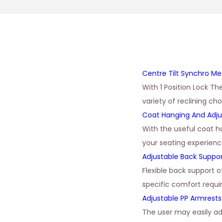
Centre Tilt Synchro M
With 1 Position Lock Th
variety of reclining ch
Coat Hanging And Adju
With the useful coat h
your seating experienc
Adjustable Back Suppo
Flexible back support 
specific comfort requ
Adjustable PP Armrests
The user may easily ad