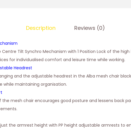
Description
Reviews (0)
echanism
e Centre Tilt Synchro Mechanism with 1 Position Lock of the high
oices for individualised comfort and leisure time while working.
stable Headrest
anging and the adjustable headrest in the Alba mesh chair blac
e while maintaining organisation.
rt
of the mesh chair encourages good posture and lessens back pai
irements.
just the armrest height with PP height adjustable armrests to 