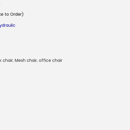
k
e to Order)
ydraulic
k chair
,
Mesh chair
,
office chair