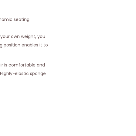
onomic seating
 your own weight, you
g position enables it to
air is comfortable and
 Highly-elastic sponge