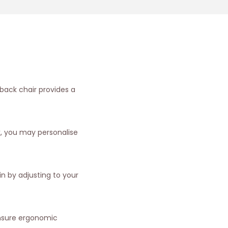
 back chair provides a
k, you may personalise
n by adjusting to your
ensure ergonomic