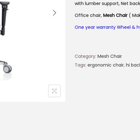
with lumber support, Net bac
Office chair,
Mesh Chair
( Mak
One year warranty Wheel & h
Category:
Mesh Chair
Tags:
ergonomic chair
,
hi bac