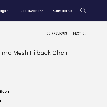
rage
Restaurant
Contact Us
PREVIOUS
NEXT
ptima Mesh Hi back Chair
il.com
r