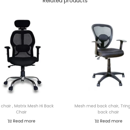
Related products
chair , Matrix Mesh Hi Back
Mesh med back chair, Tring
Chair
back chair
Read more
Read more