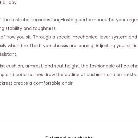
all day.
e
 the task chair ensures long-lasting performance for your erg
g stability and toughness.
t of how you sit. Through a special mechanical lever system and
ily when the Third type chassis are leaning. Adjusting your sittin
sistant.
ist cushion, armrest, and seat height, the fashionable office ch
ing and concise lines draw the outline of cushions and armrests.
krest create a comfortable chair.