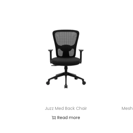
Juzz Med Back Chair
Mesh 
Read more