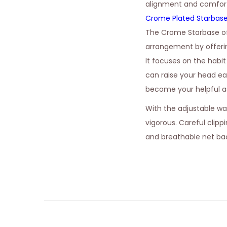
alignment and comfort 
Crome Plated Starbas
The Crome Starbase of
arrangement by offerin
It focuses on the habi
can raise your head eas
become your helpful as
With the adjustable wa
vigorous. Careful clipp
and breathable net bac