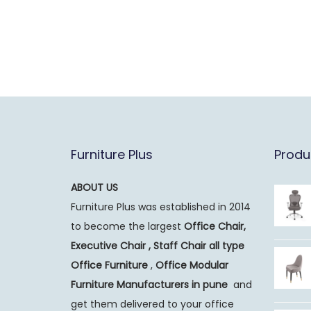
Furniture Plus
Produ
ABOUT US
Furniture Plus was established in 2014
to become the largest
Office Chair,
Executive Chair , Staff Chair all type
Office Furniture
,
Office Modular
Furniture Manufacturers
in pune
and
get them delivered to your office