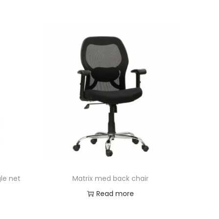
le net
Matrix med back chair
Read more