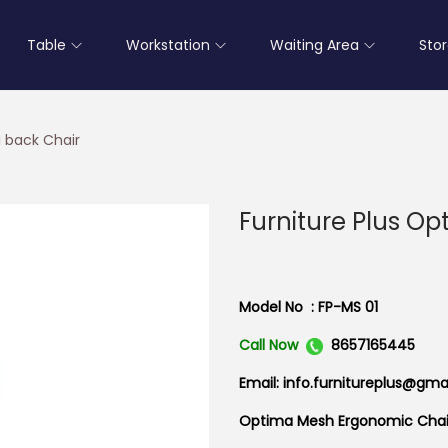
Table
Workstation
Waiting Area
Sto
i back Chair
Furniture Plus O
Model No : FP-MS 01
Call Now
8657165445
Email: info.furnitureplus@gma
Optima Mesh Ergonomic Chai