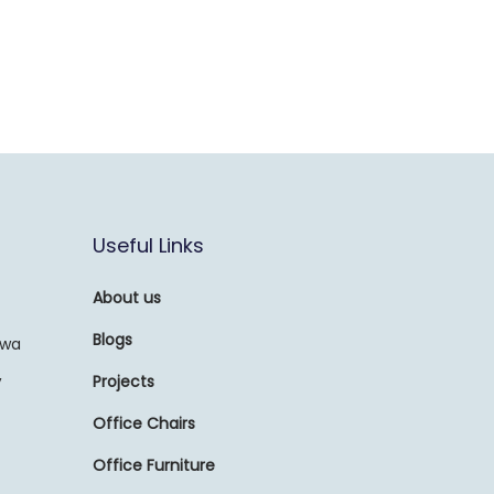
Useful Links
About us
Blogs
awa
,
Projects
Office Chairs
Office Furniture