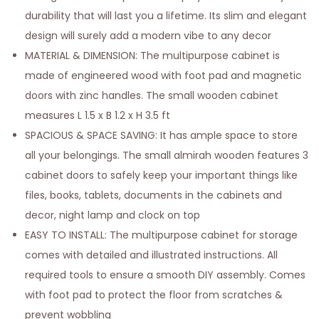
durability that will last you a lifetime. Its slim and elegant
design will surely add a modern vibe to any decor
MATERIAL & DIMENSION: The multipurpose cabinet is
made of engineered wood with foot pad and magnetic
doors with zinc handles. The small wooden cabinet
measures L 1.5 x B 1.2 x H 3.5 ft
SPACIOUS & SPACE SAVING: It has ample space to store
all your belongings. The small almirah wooden features 3
cabinet doors to safely keep your important things like
files, books, tablets, documents in the cabinets and
decor, night lamp and clock on top
EASY TO INSTALL: The multipurpose cabinet for storage
comes with detailed and illustrated instructions. All
required tools to ensure a smooth DIY assembly. Comes
with foot pad to protect the floor from scratches &
prevent wobbling