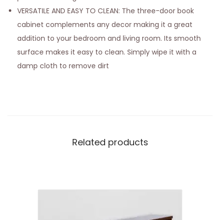
VERSATILE AND EASY TO CLEAN: The three-door book
cabinet complements any decor making it a great
addition to your bedroom and living room. Its smooth
surface makes it easy to clean. Simply wipe it with a
damp cloth to remove dirt
Related products