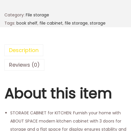
Category:
File storage
Tags:
book shelf
,
file cabinet
,
file storage
,
storage
Description
Reviews (0)
About this item
STORAGE CABINET for KITCHEN: Furnish your home with
ABOUT SPACE modern kitchen cabinet with 3 doors for
storage and a flat space for display ensures stability and