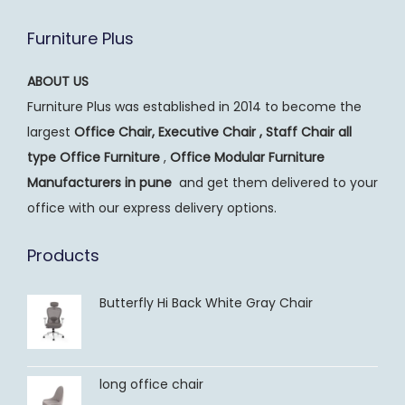
Furniture Plus
ABOUT US
Furniture Plus was established in 2014 to become the
largest
Office Chair, Executive Chair , Staff Chair all
type Office Furniture
,
Office Modular Furniture
Manufacturers
in pune
and get them delivered to your
office with our express delivery options.
Products
Butterfly Hi Back White Gray Chair
long office chair