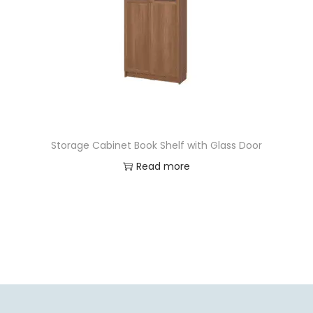
Storage Cabinet Book Shelf with Glass Door
Read more