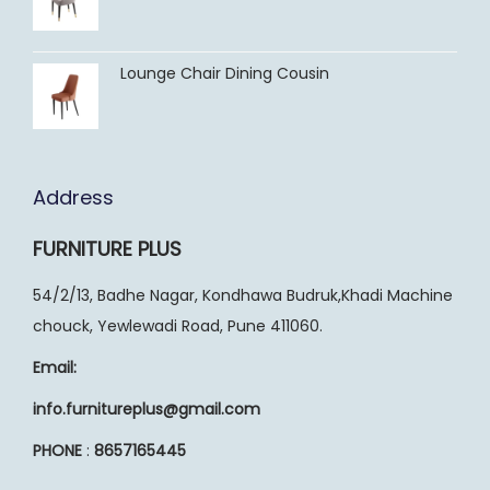
Lounge Chair Dining Cousin
Address
FURNITURE PLUS
54/2/13, Badhe Nagar, Kondhawa Budruk,Khadi Machine
chouck, Yewlewadi Road, Pune 411060.
Email:
info.furnitureplus@gmail.com
PHONE
:
8657165445