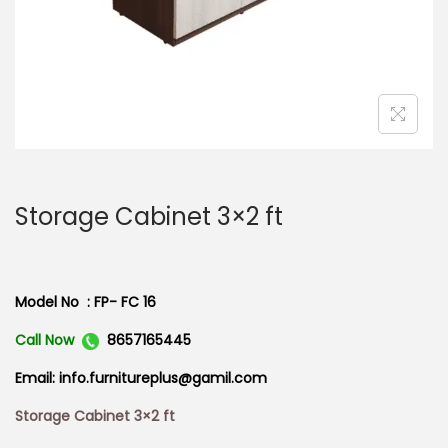
n
Storage Cabinet 3×2 ft
Model No : FP- FC 16
Call Now
8657165445
Email: info.furnitureplus@gamil.com
Storage Cabinet 3×2 ft