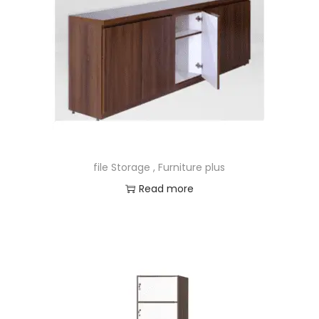
file Storage , Furniture plus
Read more