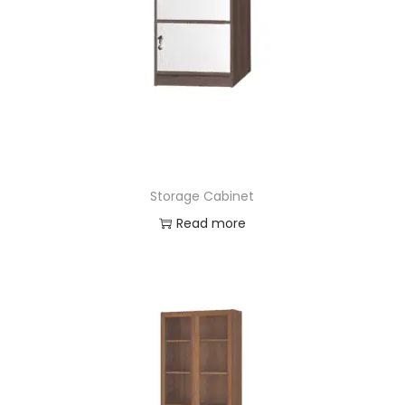
Storage Cabinet
Read more