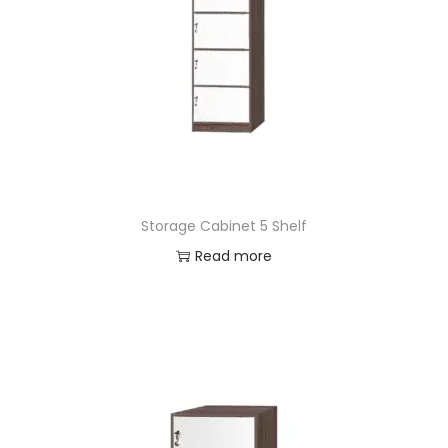
Storage Cabinet 5 Shelf
Read more