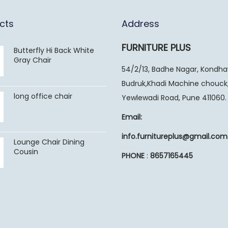
cts
Address
FURNITURE PLUS
Butterfly Hi Back White
Gray Chair
54/2/13, Badhe Nagar, Kondh
Budruk,Khadi Machine chouck
long office chair
Yewlewadi Road, Pune 411060.
Email:
info.furnitureplus@gmail.com
Lounge Chair Dining
Cousin
PHONE
:
8657165445