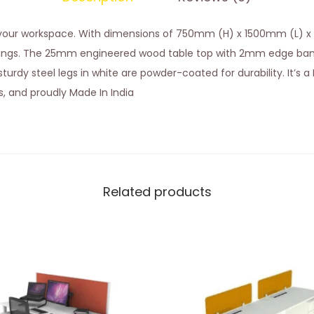
o your workspace. With dimensions of 750mm (H) x 1500mm (L) x
ings. The 25mm engineered wood table top with 2mm edge band
urdy steel legs in white are powder-coated for durability. It’s a D
es, and proudly Made In India
Related products