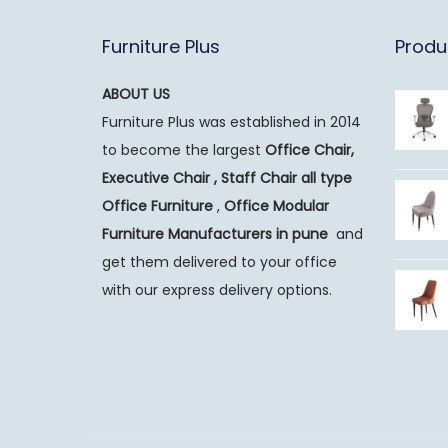
Furniture Plus
Produ
ABOUT US
Furniture Plus was established in 2014
to become the largest
Office Chair,
Executive Chair , Staff Chair all type
Office Furniture
,
Office Modular
Furniture Manufacturers
in pune
and
get them delivered to your office
with our express delivery options.