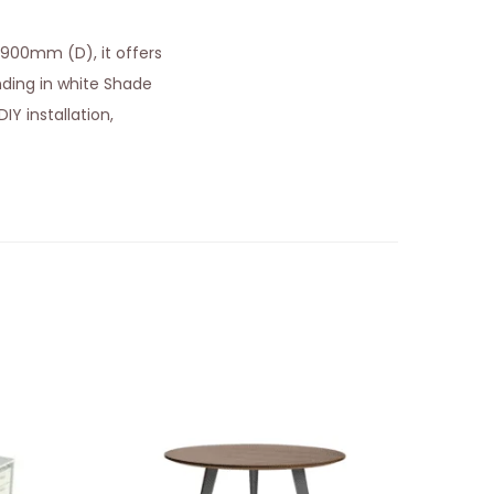
 900mm (D), it offers
ing in white Shade
IY installation,