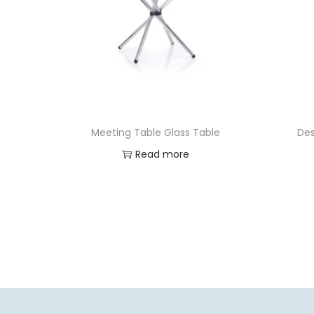
Meeting Table Glass Table
Des
Read more