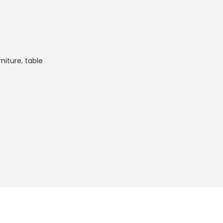
rniture
,
table