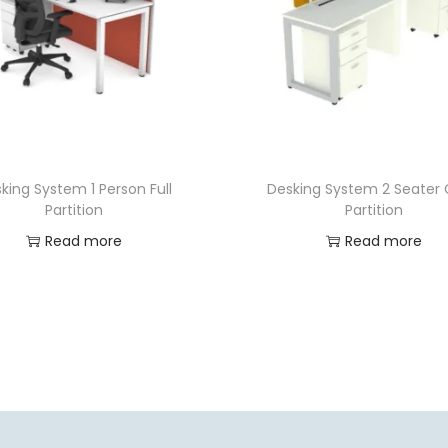
king System 1 Person Full
Desking System 2 Seater 
Partition
Partition
Read more
Read more