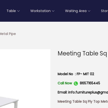
Table
Workstation
Waiting Area
Sto
Metal Pipe
Meeting Table Sq 
Model No : FP- MIT 02
Call Now
8657165445
Email: info.furnitureplus@gma
Meeting Table Sq Ply Top Meta