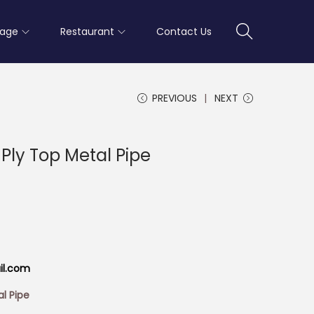
rage
Restaurant
Contact Us
PREVIOUS
NEXT
Ply Top Metal Pipe
il.com
l Pipe