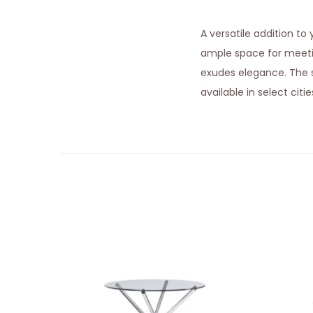
A versatile addition t
ample space for meet
exudes elegance. The st
available in select citi