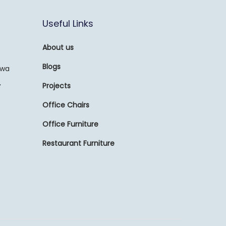
Useful Links
About us
Blogs
awa
,
Projects
Office Chairs
Office Furniture
Restaurant Furniture