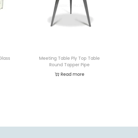
Glass
Meeting Table Ply Top Table
Round Tapper Pipe
Read more