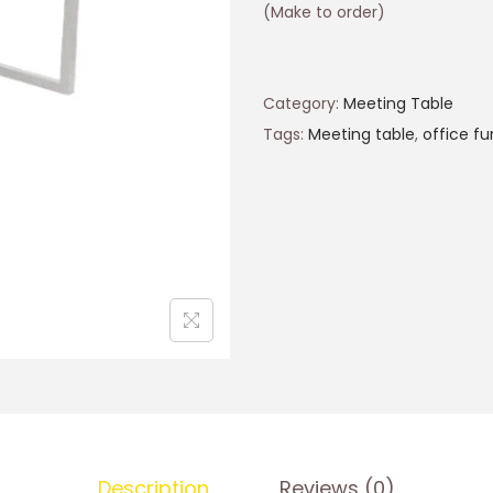
(Make to order)
Category:
Meeting Table
Tags:
Meeting table
,
office fu
Description
Reviews (0)